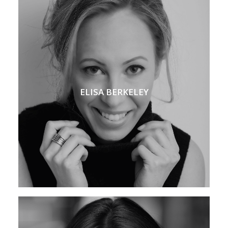
ELISA BERKELEY