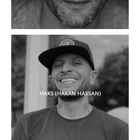
HAKS (HAKAN HASSAN)