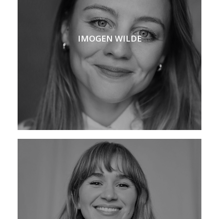
IMOGEN WILDE