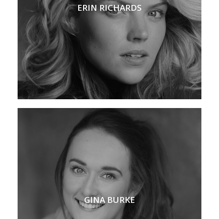
ERIN RICHARDS
GINA BURKE