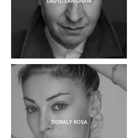
DAVID LANGHAM
DORALY ROSA