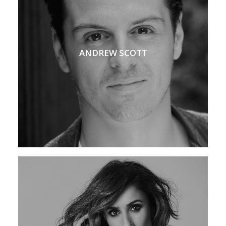
ANDREW SCOTT