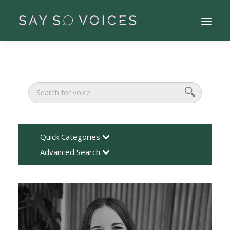
Quick Categories
Advanced Search
Search