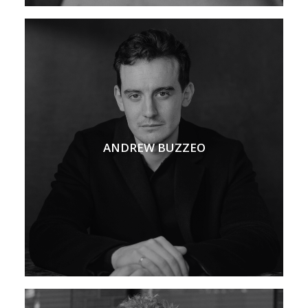
ANDREW BUZZEO