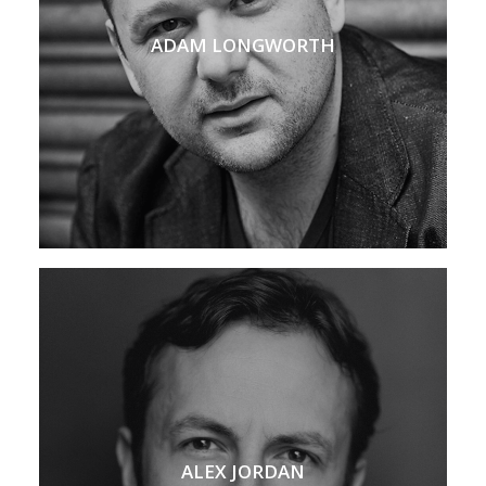
ADAM LONGWORTH
ALEX JORDAN