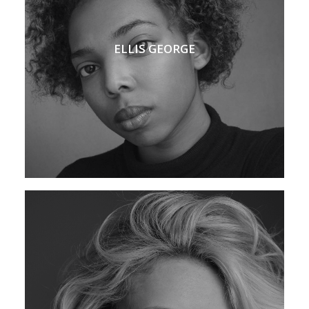
ELLIS GEORGE