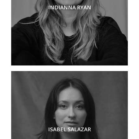
INDIANNA RYAN
ISABEL SALAZAR