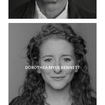
DOROTHEA MYER BENNETT