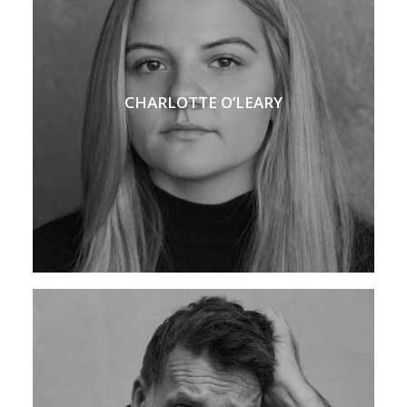
CHARLOTTE O’LEARY