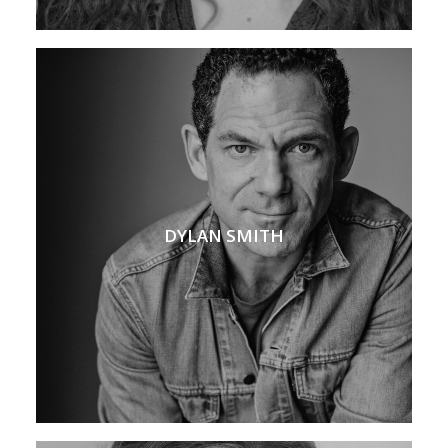
DYLAN SMITH