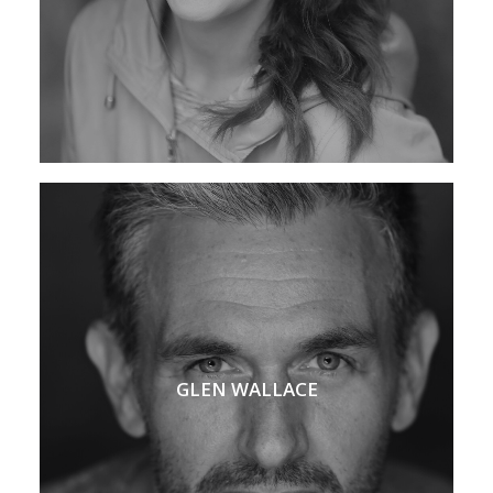
GLEN WALLACE