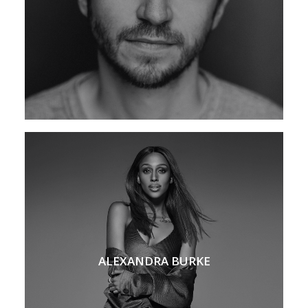
ALEXANDRA BURKE