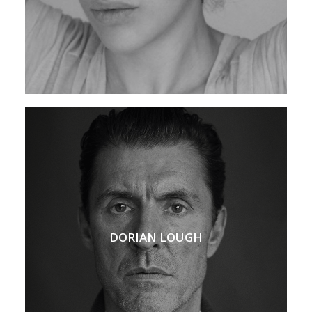
DORIAN LOUGH