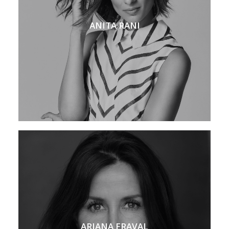
ANITA RANI
ARIANA FRAVAL