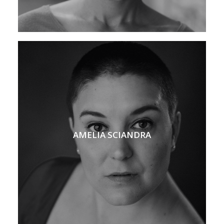
AMELIA SCIANDRA