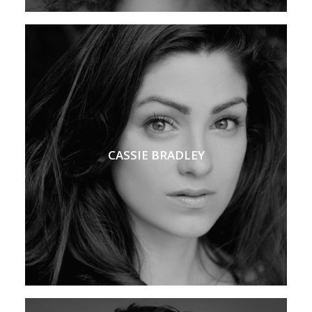
CASSIE BRADLEY