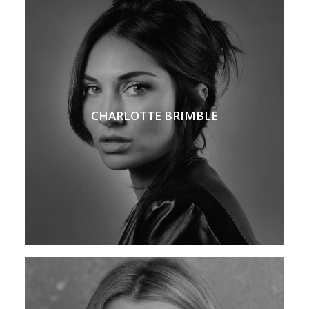
CHARLOTTE BRIMBLE