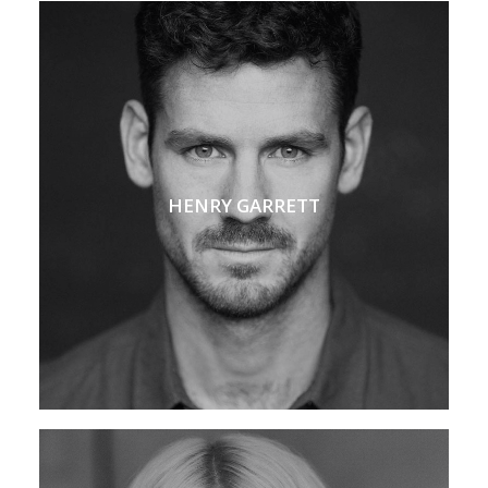
HENRY GARRETT