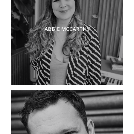
ABBIE MCCARTHY