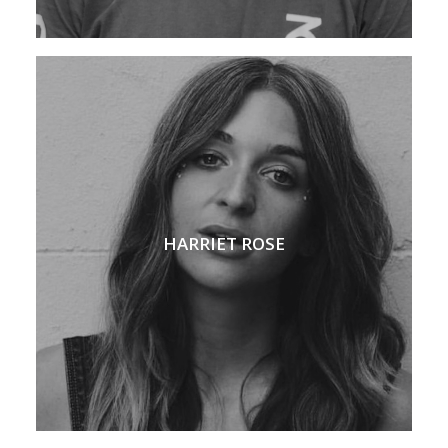
HARRIET ROSE