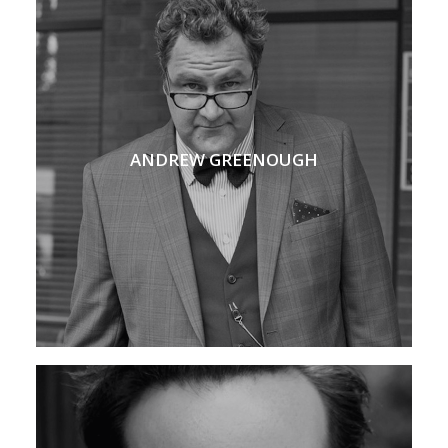
ANDREW GREENOUGH