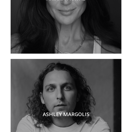
ASHLEY MARGOLIS