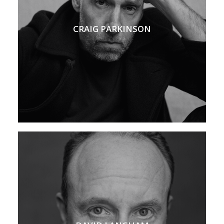
CRAIG PARKINSON