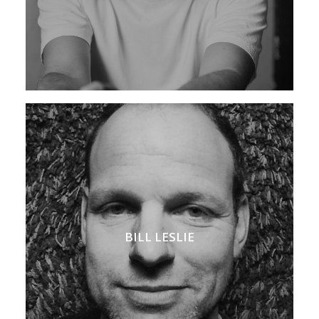
BILL LESLIE