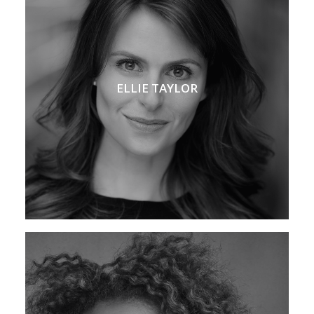
ELLIE TAYLOR