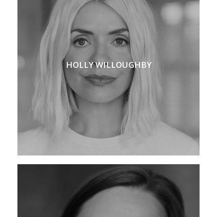
HOLLY WILLOUGHBY