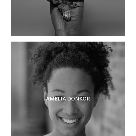
AMELIA DONKOR