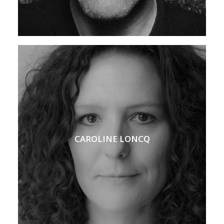
CAROLINE LONCQ