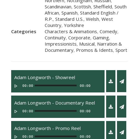
Northern
,
Nottingham
,
Russian
,
Scandinavian
,
Scottish
,
Sheffield
,
South
African
,
Spanish
,
Standard English /
R.P.
,
Standard U.S.
,
Welsh
,
West
Country
,
Yorkshire
Categories
Characters & Animations
,
Comedy
,
Continuity
,
Corporate
,
Gaming
,
Impressionists
,
Musical
,
Narration &
Documentary
,
Promos & Idents
,
Sport
Adam Longworth - Showreel
00:00
00:00
Adam Longworth - Documentary Reel
00:00
00:00
Adam Longworth - Promo Reel
00:00
00:00