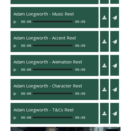
Adam Longworth - Music Reel
00:00
00:00
Adam Longworth - Accent Reel
00:00
00:00
Adam Longworth - Animation Reel
00:00
00:00
Adam Longworth - Character Reel
00:00
00:00
Adam Longworth - T&Cs Reel
00:00
00:00