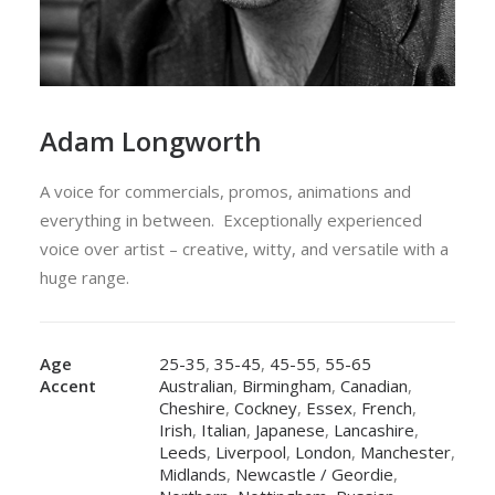
Adam Longworth
A voice for commercials, promos, animations and
everything in between. Exceptionally experienced
voice over artist – creative, witty, and versatile with a
huge range.
Age
25-35
,
35-45
,
45-55
,
55-65
Accent
Australian
,
Birmingham
,
Canadian
,
Cheshire
,
Cockney
,
Essex
,
French
,
Irish
,
Italian
,
Japanese
,
Lancashire
,
Leeds
,
Liverpool
,
London
,
Manchester
,
Midlands
,
Newcastle / Geordie
,