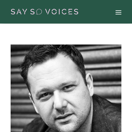
Search