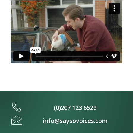
(0)207 123 6529
info@saysovoices.com