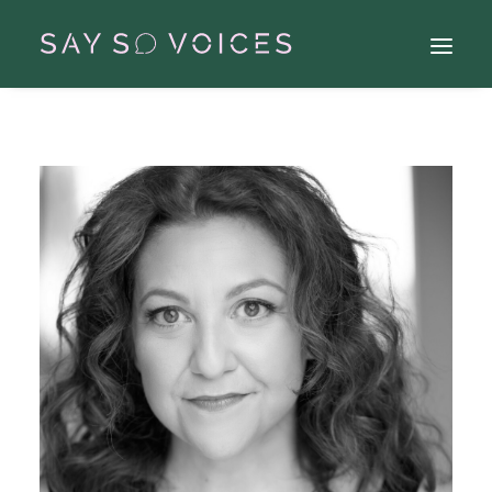
Search