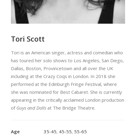
Tori Scott
Tori is an American singer, actress and comedian who
has toured her solo shows to Los Angeles, San Diego,
Dallas, Boston, Provincetown and all over the UK
including at the Crazy Coqs in London. In 2018 she
performed at the Edinburgh Fringe Festival, where
she was nominated for Best Cabaret. She is currently
appearing in the critically acclaimed London production
of
Guys and Dolls
at The Bridge Theatre.
Age
35-45
,
45-55
,
55-65