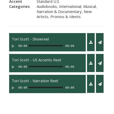
Accent
Standard U.S.
Categories
Audiobooks
,
International
,
Musical
,
Narration & Documentary
,
New
Artists
,
Promos & Idents
Tori Scott - Showreel
00:00
00:00
Tori Scott - US Accents Reel
00:00
00:00
Tori Scott - Narration Reel
00:00
00:00