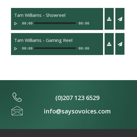
Tam Williams - Showreel
00:00
00:00
Tam Williams - Gaming Reel
00:00
00:00
(0)207 123 6529
info@saysovoices.com