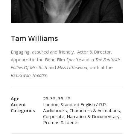
Tam Williams
Engaging, assured and friendly. Actor & Director.
Appeared in the Bond Film
Spectre
and in
The Fantastic
Follies Of Mrs Rich
and
Miss Littlewood
, both at the
RSC/Swan Theatre
.
Age
25-35
,
35-45
Accent
London
,
Standard English / R.P.
Categories
Audiobooks
,
Characters & Animations
,
Corporate
,
Narration & Documentary
,
Promos & Idents