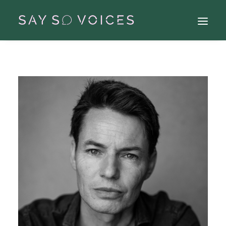
Search