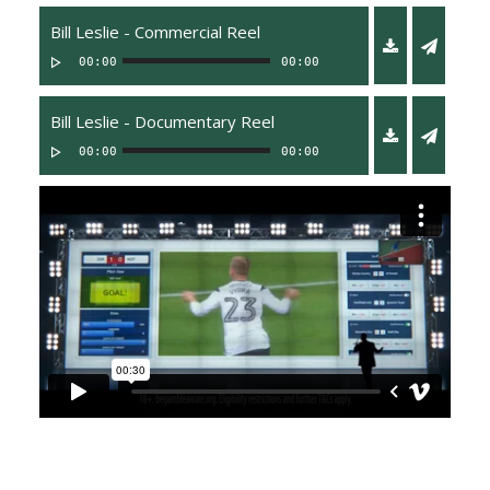
Bill Leslie - Commercial Reel
00:00
00:00
Bill Leslie - Documentary Reel
00:00
00:00