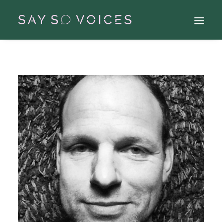
Search