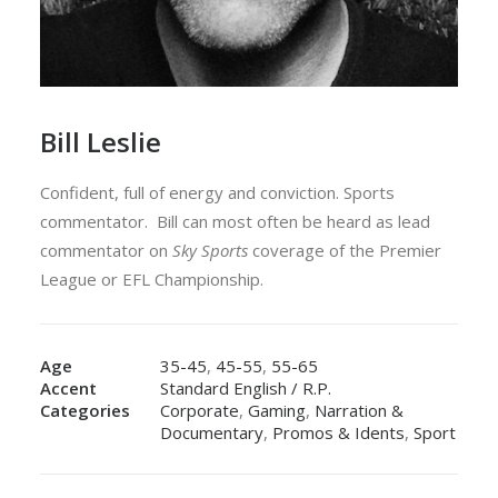
Bill Leslie
Confident, full of energy and conviction. Sports
commentator.
Bill can most often be heard as lead
commentator on
Sky Sports
coverage of the
Premier
League
or
EFL Championship
.
Age
35-45
,
45-55
,
55-65
Accent
Standard English / R.P.
Categories
Corporate
,
Gaming
,
Narration &
Documentary
,
Promos & Idents
,
Sport