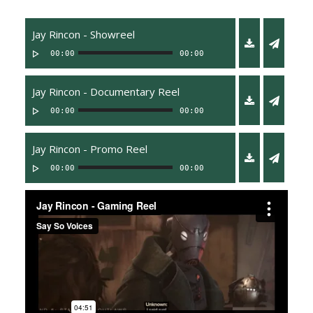
Jay Rincon - Showreel
00:00
00:00
Jay Rincon - Documentary Reel
00:00
00:00
Jay Rincon - Promo Reel
00:00
00:00