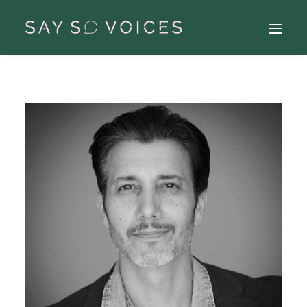
Search