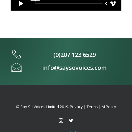
(0)207 123 6529
info@saysovoices.com
© Say So Voices Limited 2019.
Privacy
|
Terms
|
AI Policy