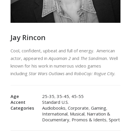
Jay Rincon
Cool, confident, upbeat and full of energy. American
actor, appeared in
Aquaman 2
and
The Sandman.
Well
known for his work in numerous video games
including
Star Wars Outlaws
and
RoboCop: Rogue City.
Age
25-35
,
35-45
,
45-55
Accent
Standard U.S.
Categories
Audiobooks
,
Corporate
,
Gaming
,
International
,
Musical
,
Narration &
Documentary
,
Promos & Idents
,
Sport