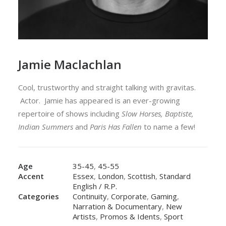
Jamie Maclachlan
Cool, trustworthy and straight talking with gravitas.
Actor. Jamie has appeared is an ever-growing
repertoire of shows including
Slow Horses, Baptiste,
Indian Summers
and
Paris Has Fallen
to name a few!
Age
35-45
,
45-55
Accent
Essex
,
London
,
Scottish
,
Standard
English / R.P.
Categories
Continuity
,
Corporate
,
Gaming
,
Narration & Documentary
,
New
Artists
,
Promos & Idents
,
Sport