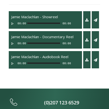
Jamie Maclachlan - Showreel
00:00
00:00
Jamie Maclachlan - Documentary Reel
00:00
00:00
Jamie Maclachlan - Audiobook Reel
00:00
00:00
(0)207 123 6529