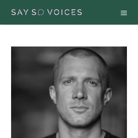
Search