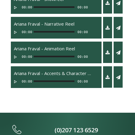
00:00
00:00
Ariana Fraval - Narrative Reel
00:00
00:00
Ariana Fraval - Animation Reel
00:00
00:00
Ariana Fraval - Accents & Character Reel
00:00
00:00
(0)207 123 6529