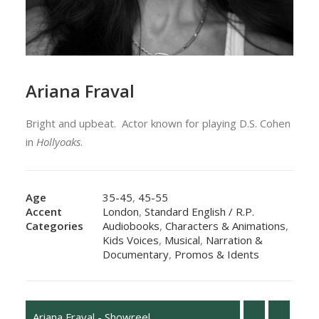
Ariana Fraval
Bright and upbeat. Actor known for playing
D.S. Cohen
in
Hollyoaks
.
Age
35-45
,
45-55
Accent
London
,
Standard English / R.P.
Categories
Audiobooks
,
Characters & Animations
,
Kids Voices
,
Musical
,
Narration &
Documentary
,
Promos & Idents
Ariana Fraval - Showreel