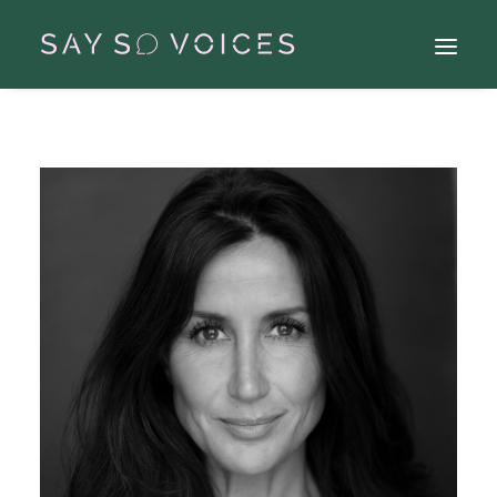
Search