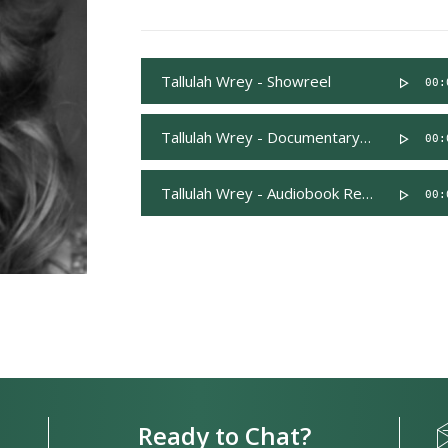
Tallulah Wrey - Showreel
00:
Tallulah Wrey - Documentary Reel
00:
Tallulah Wrey - Audiobook Reel
00:
Ready to Chat?