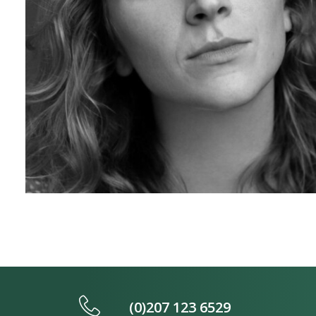
(0)207 123 6529