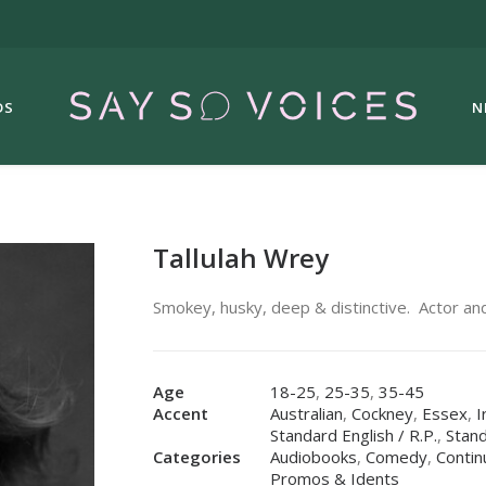
DS
N
Tallulah Wrey
Smokey, husky, deep & distinctive. Actor and
Age
18-25
,
25-35
,
35-45
Accent
Australian
,
Cockney
,
Essex
,
I
Standard English / R.P.
,
Stand
Categories
Audiobooks
,
Comedy
,
Contin
Promos & Idents