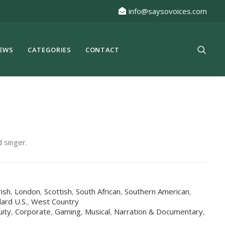
info@saysovoices.com
EWS
CATEGORIES
CONTACT
 singer.
rish
,
London
,
Scottish
,
South African
,
Southern American
,
ard U.S.
,
West Country
uity
,
Corporate
,
Gaming
,
Musical
,
Narration & Documentary
,