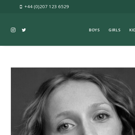
+44 (0)207 123 6529
BOYS
GIRLS
KI