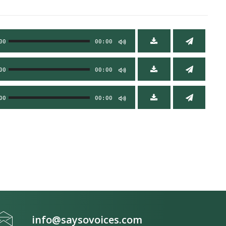
00
00:00
00
00:00
00
00:00
info@saysovoices.com