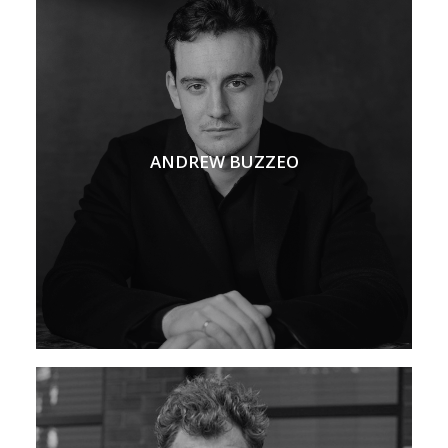
ANDREW BUZZEO