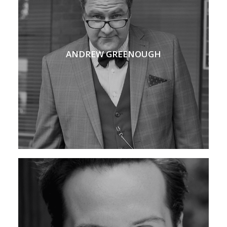
ANDREW GREENOUGH