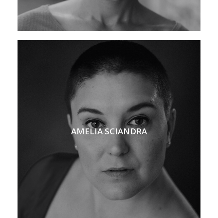
AMELIA SCIANDRA