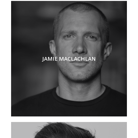
JAMIE MACLACHLAN