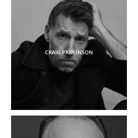
CRAIG PARKINSON