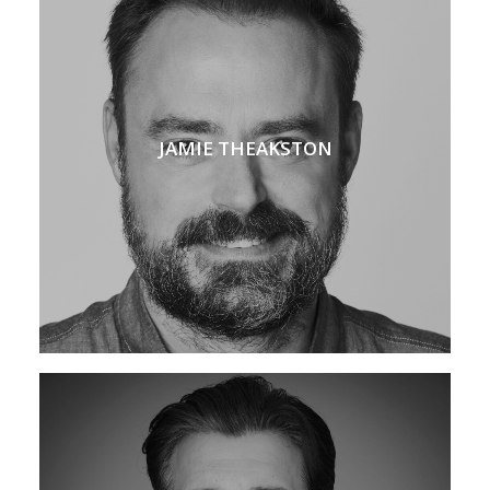
JAMIE THEAKSTON