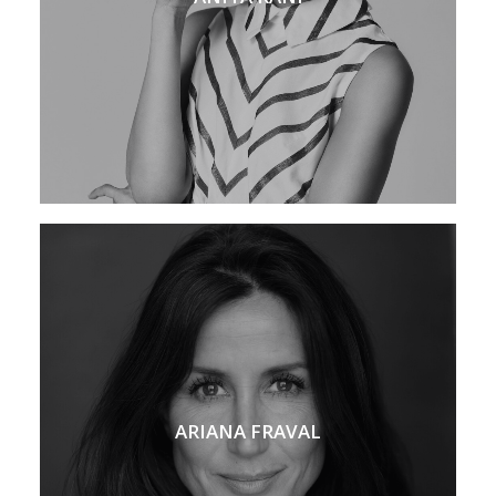
ARIANA FRAVAL