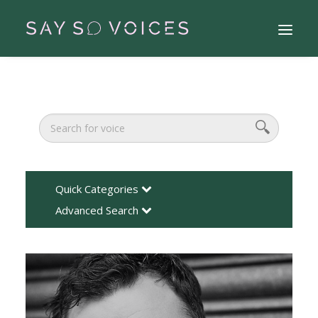
Quick Categories
Advanced Search
Search