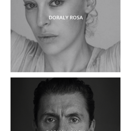
DORALY ROSA