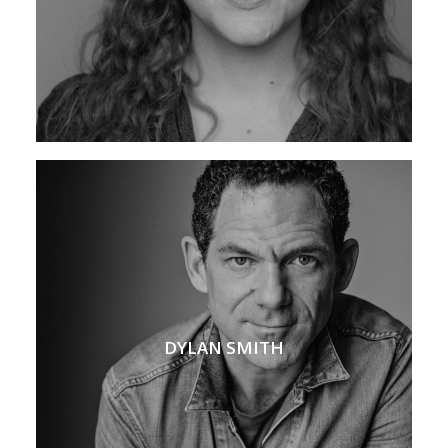
DYLAN SMITH