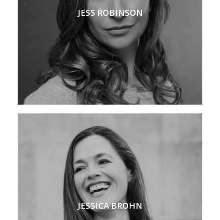
JESS ROBINSON
JESSICA BROHN