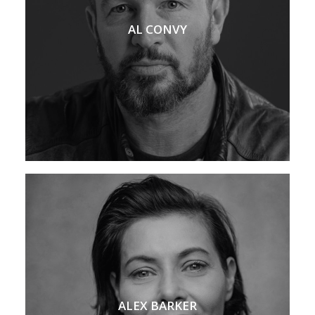
AL CONVY
ALEX BARKER