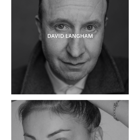
DAVID LANGHAM