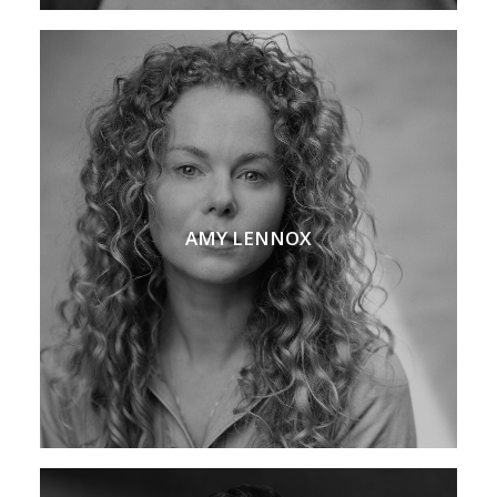
AMY LENNOX