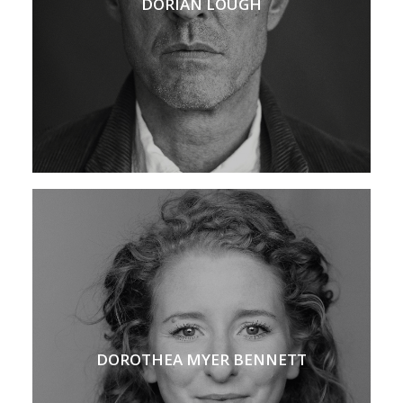
DORIAN LOUGH
DOROTHEA MYER BENNETT