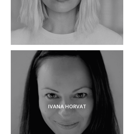
IVANA HORVAT