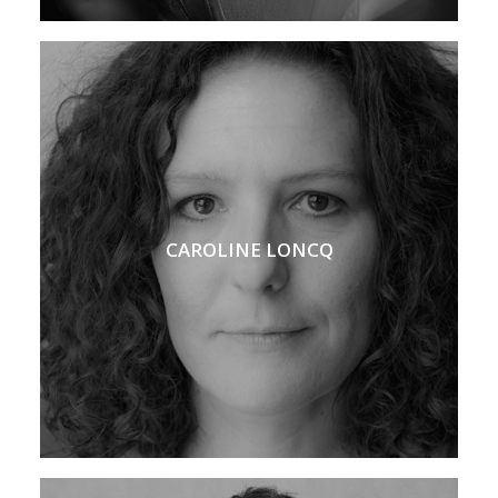
CAROLINE LONCQ