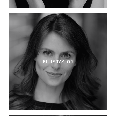
ELLIE TAYLOR