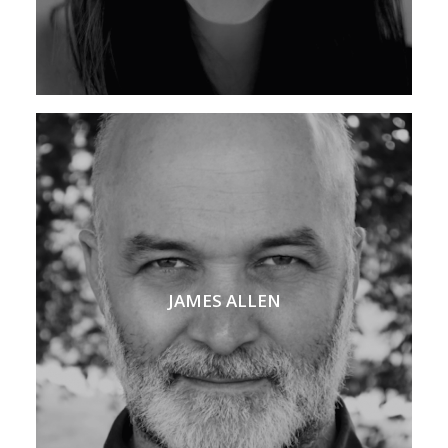
JAMES ALLEN