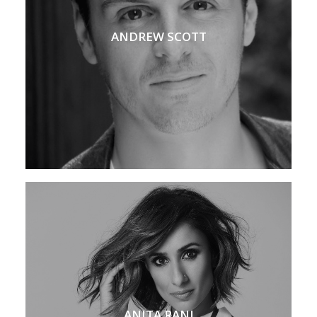
ANDREW SCOTT
ANITA RANI