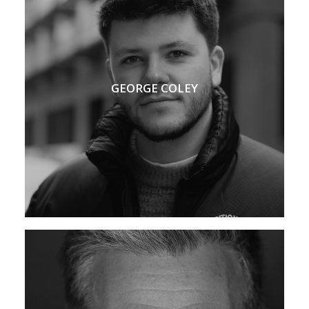
GEORGE COLEY