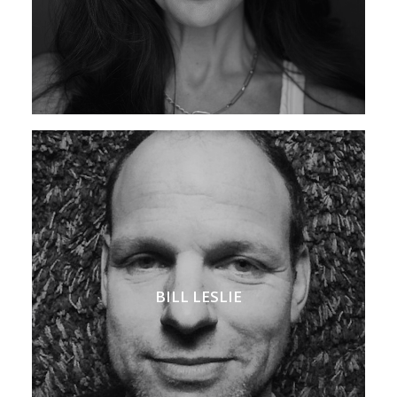
BILL LESLIE