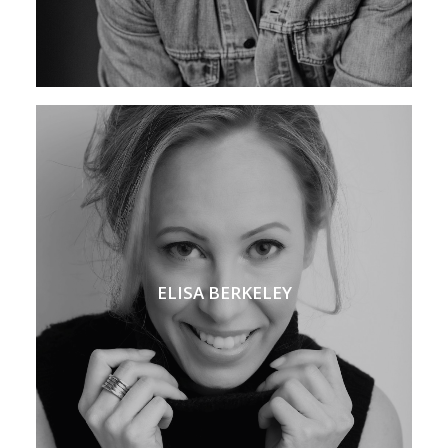
ELISA BERKELEY