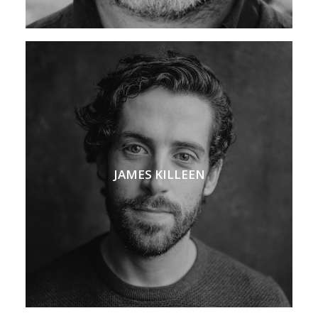
JAMES KILLEEN