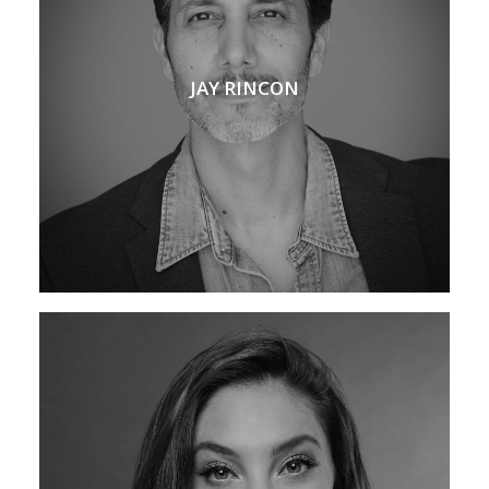
JAY RINCON