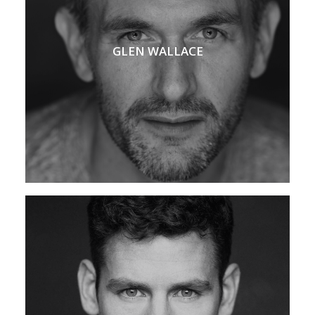
GLEN WALLACE