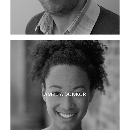
AMELIA DONKOR