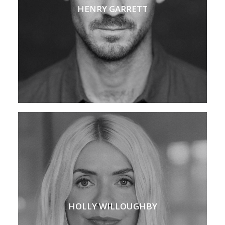
HENRY GARRETT
HOLLY WILLOUGHBY