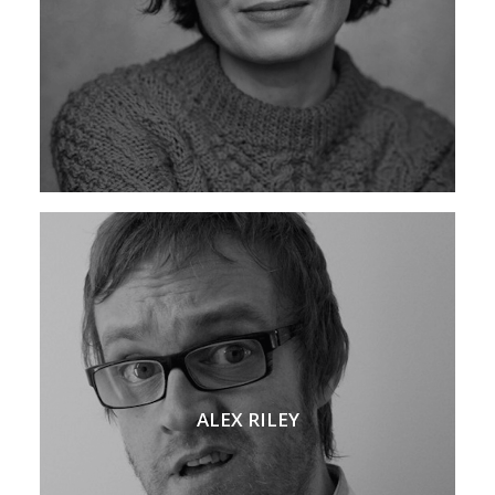
ALEX RILEY