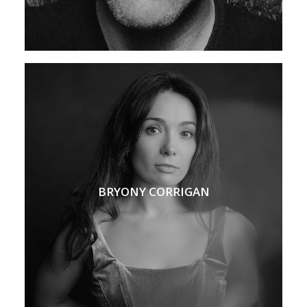
BRYONY CORRIGAN