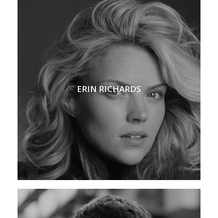
ERIN RICHARDS