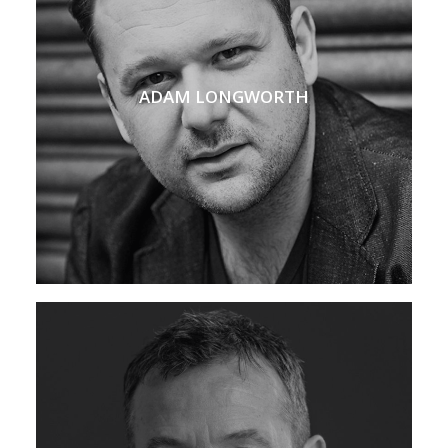
ADAM LONGWORTH