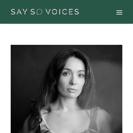
Search