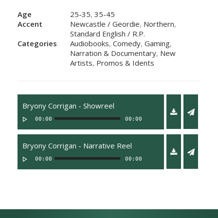
Age
25-35
,
35-45
Accent
Newcastle / Geordie
,
Northern
,
Standard English / R.P.
Categories
Audiobooks
,
Comedy
,
Gaming
,
Narration & Documentary
,
New
Artists
,
Promos & Idents
Bryony Corrigan - Showreel
00:00
00:00
Bryony Corrigan - Narrative Reel
00:00
00:00