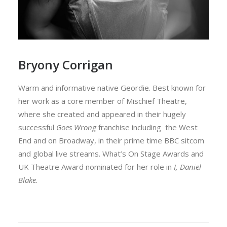
Bryony Corrigan
Warm and informative native Geordie. Best known for
her work as a core member of Mischief Theatre,
where she created and appeared in their hugely
successful
Goes Wrong
franchise including the West
End and on Broadway, in their prime time BBC sitcom
and global live streams. What’s On Stage Awards and
UK Theatre Award nominated for her role in
I, Daniel
Blake
.