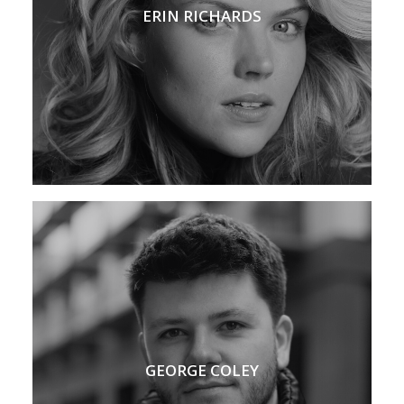
ERIN RICHARDS
GEORGE COLEY