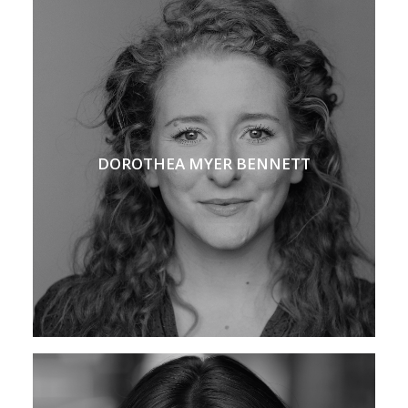
DOROTHEA MYER BENNETT