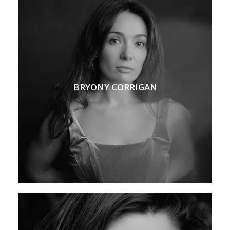
BRYONY CORRIGAN