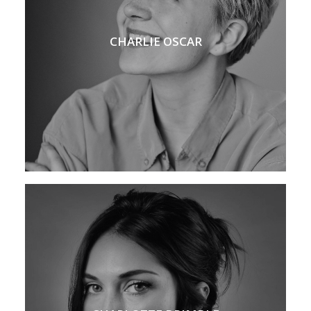
CHARLIE OSCAR