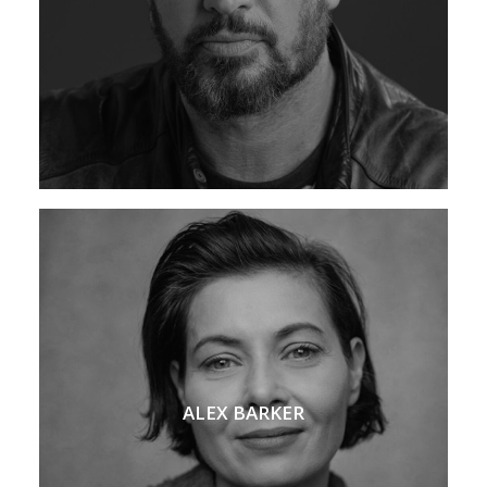
ALEX BARKER