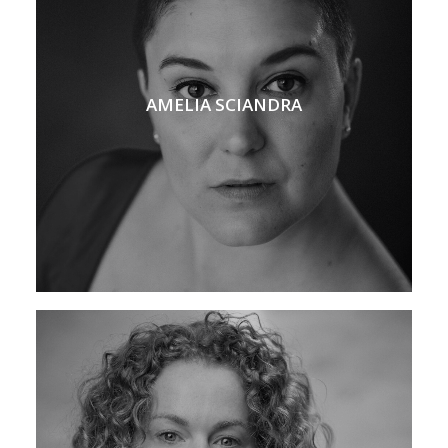
AMELIA SCIANDRA