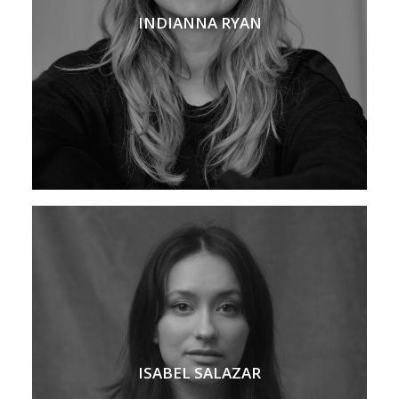
INDIANNA RYAN
ISABEL SALAZAR