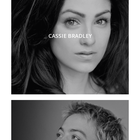
CASSIE BRADLEY