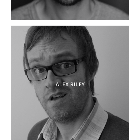
ALEX RILEY