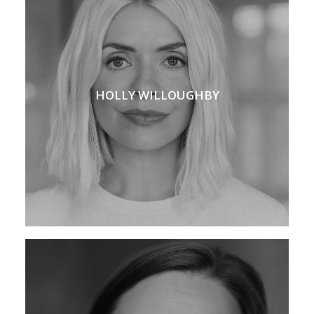
HOLLY WILLOUGHBY