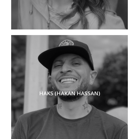
HAKS (HAKAN HASSAN)