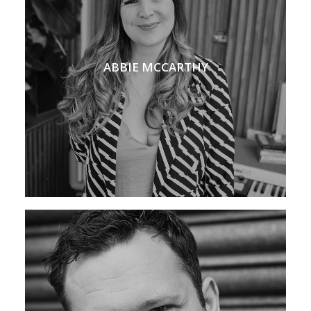
ABBIE MCCARTHY