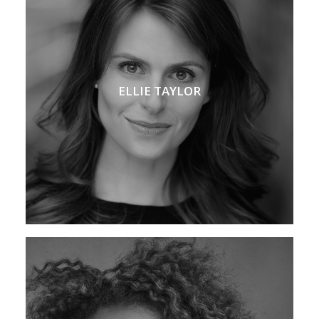
ELLIE TAYLOR