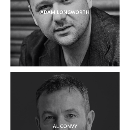
ADAM LONGWORTH
AL CONVY