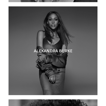
ALEXANDRA BURKE