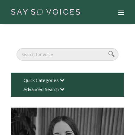
Quick Categories
Advanced Search
Search