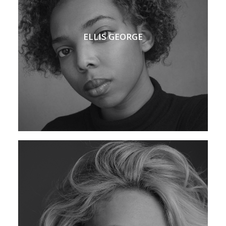
ELLIS GEORGE