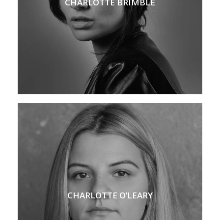
CHARLOTTE BRIMBLE
CHARLOTTE O’LEARY