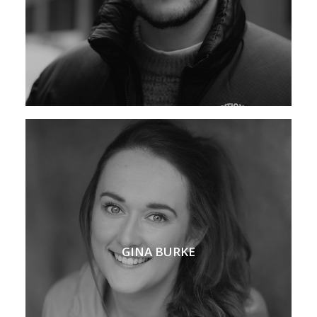
GINA BURKE