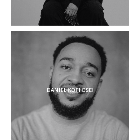
DANIEL KOFI OSEI