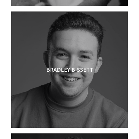
BRADLEY BISSETT