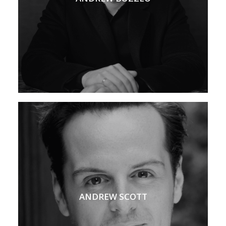
ANDREW SCOTT