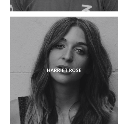
HARRIET ROSE