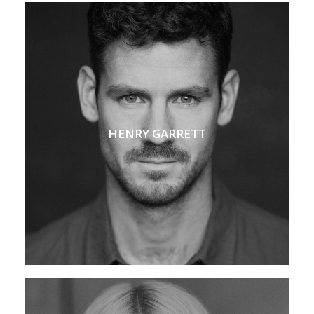
HENRY GARRETT