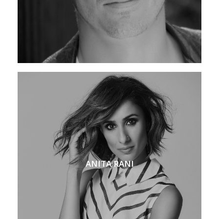
ANITA RANI