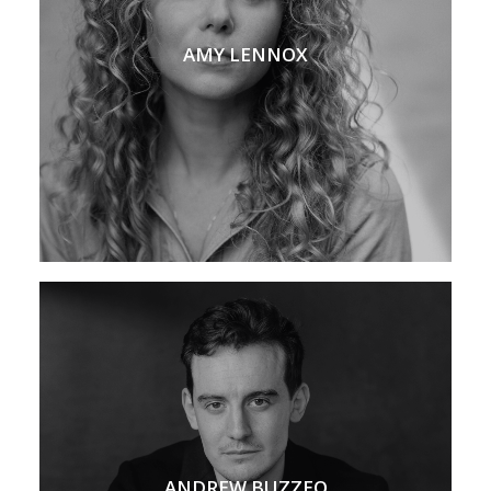
AMY LENNOX
ANDREW BUZZEO