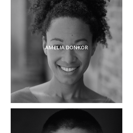
AMELIA DONKOR