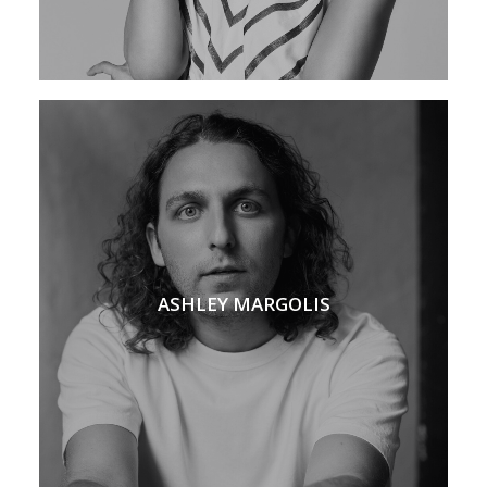
ASHLEY MARGOLIS