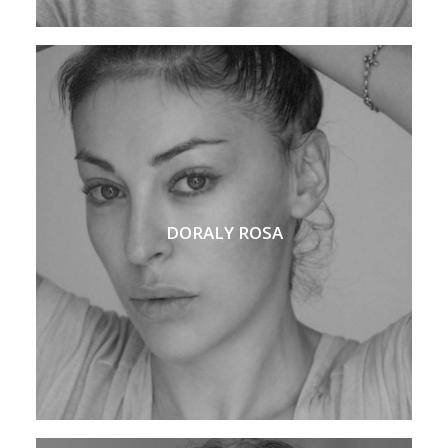
DORALY ROSA