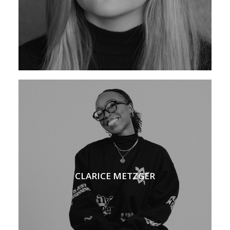
CLARICE METZGER