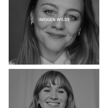
IMOGEN WILDE