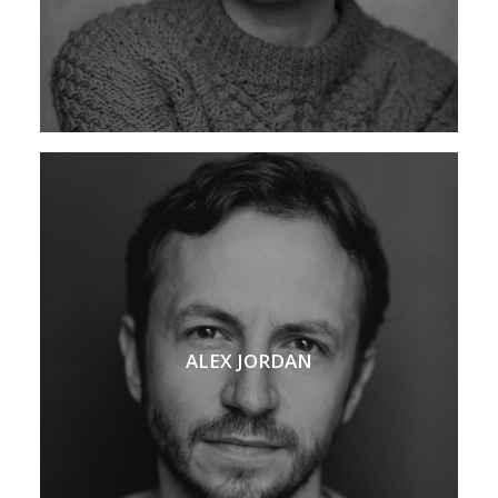
ALEX JORDAN