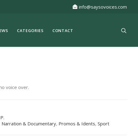
info@saysovoices.com
EWS
CATEGORIES
CONTACT
mo voice over.
.P.
,
Narration & Documentary
,
Promos & Idents
,
Sport