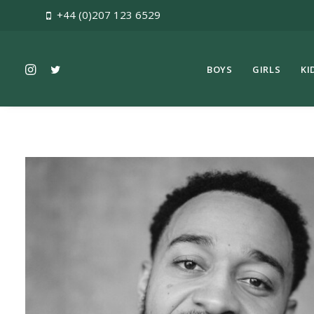
+44 (0)207 123 6529
BOYS
GIRLS
KI