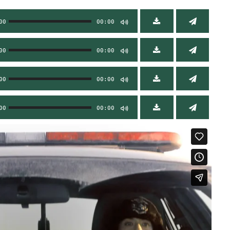
00
00:00
00
00:00
00
00:00
00
00:00