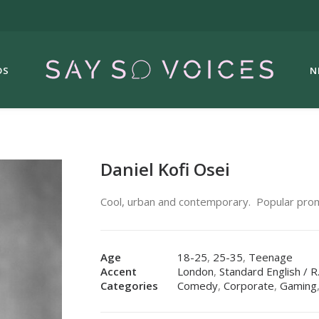
DS
N
Daniel Kofi Osei
Cool, urban and contemporary.
Popular pro
Age
18-25
,
25-35
,
Teenage
Accent
London
,
Standard English / R
Categories
Comedy
,
Corporate
,
Gaming