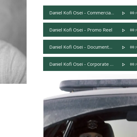
Daniel Kofi Osei - Commercial Reel
00:
Daniel Kofi Osei - Promo Reel
00:
Daniel Kofi Osei - Documentary Reel
00:
Daniel Kofi Osei - Corporate Read
00: