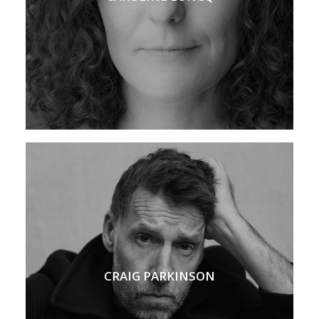
CRAIG PARKINSON