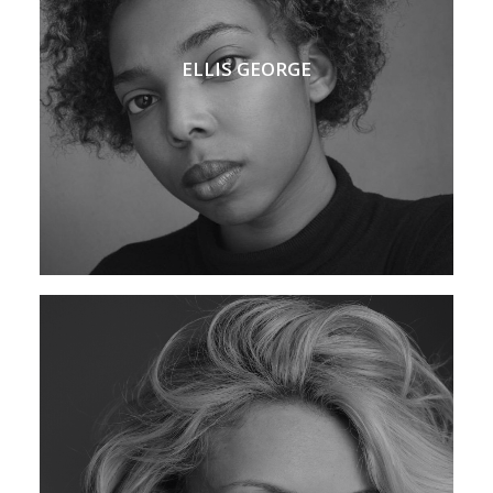
ELLIS GEORGE