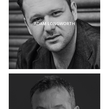
ADAM LONGWORTH