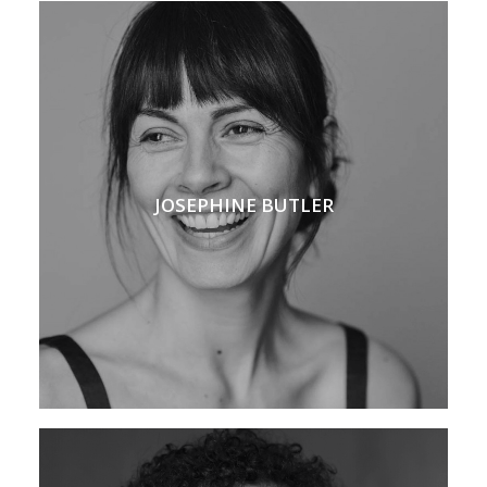
JOSEPHINE BUTLER