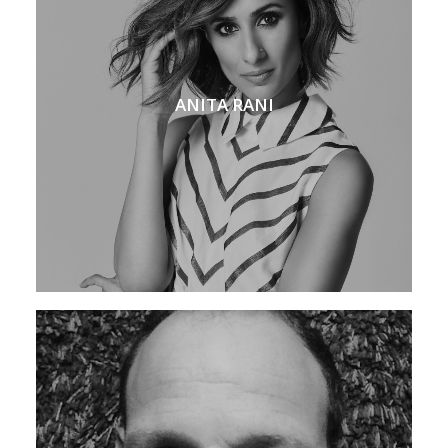
ANITA RANI