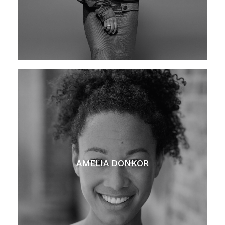
AMELIA DONKOR