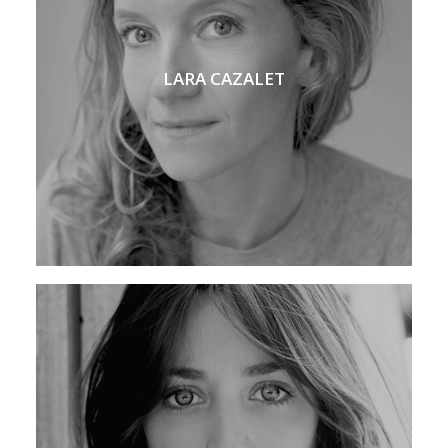
LARA CAZALET