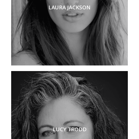
LAURA JACKSON
LUCY TRODD