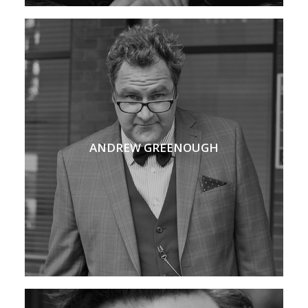
ANDREW GREENOUGH