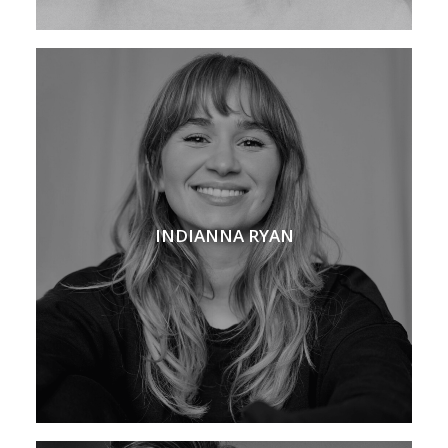
INDIANNA RYAN