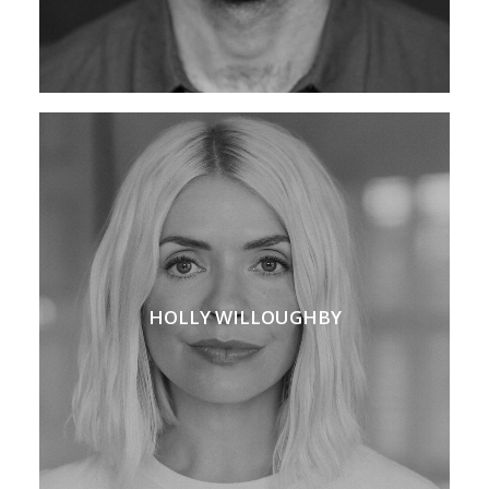
HOLLY WILLOUGHBY