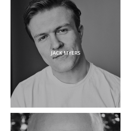
JACK MYERS