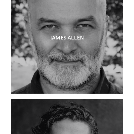
JAMES ALLEN