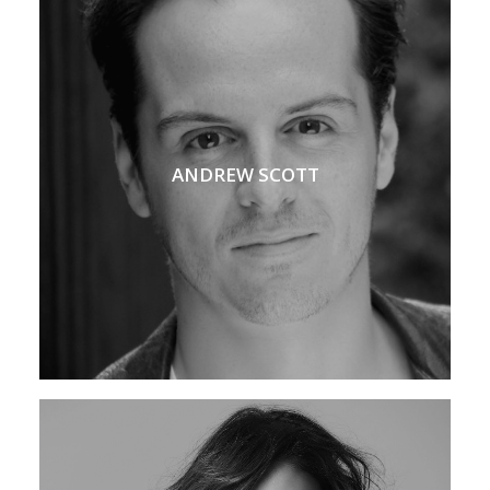
ANDREW SCOTT