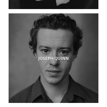
JOSEPH QUINN