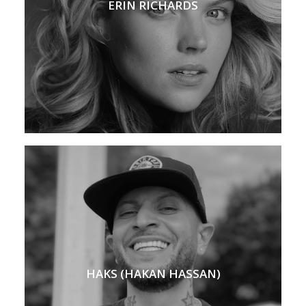
ERIN RICHARDS
HAKS (HAKAN HASSAN)