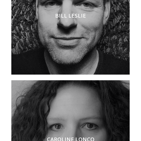
BILL LESLIE
CAROLINE LONCQ