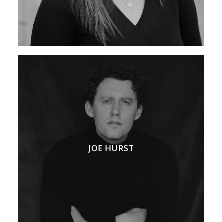
JOE HURST