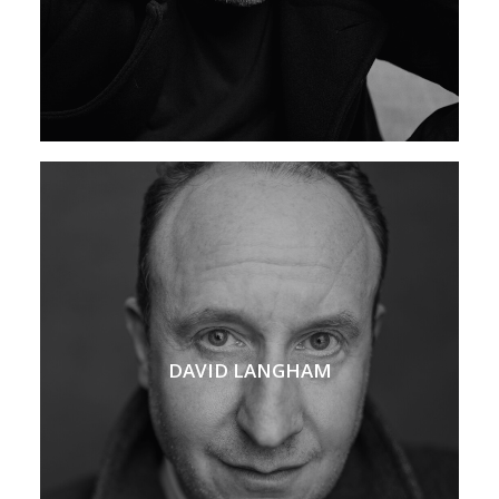
DAVID LANGHAM