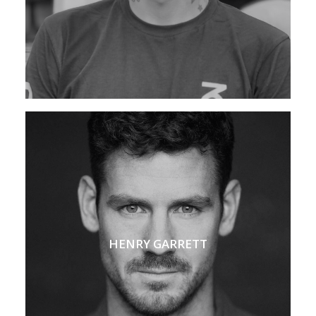
HENRY GARRETT