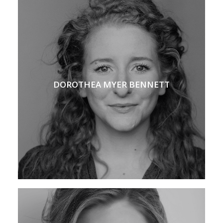
DOROTHEA MYER BENNETT