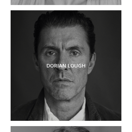
DORIAN LOUGH