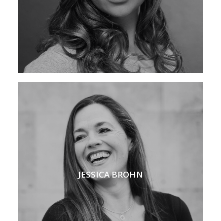
JESSICA BROHN