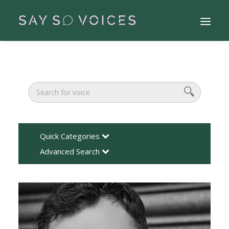
Quick Categories
Advanced Search
Search