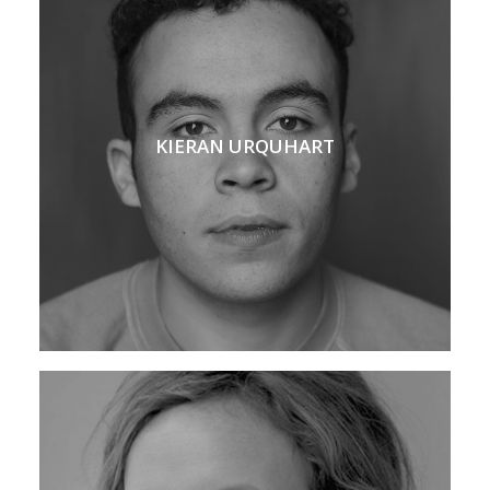
KIERAN URQUHART