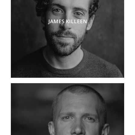
JAMES KILLEEN