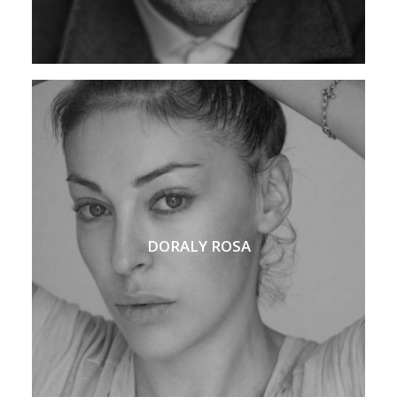
DORALY ROSA