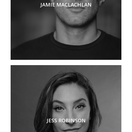
JAMIE MACLACHLAN
JESS ROBINSON