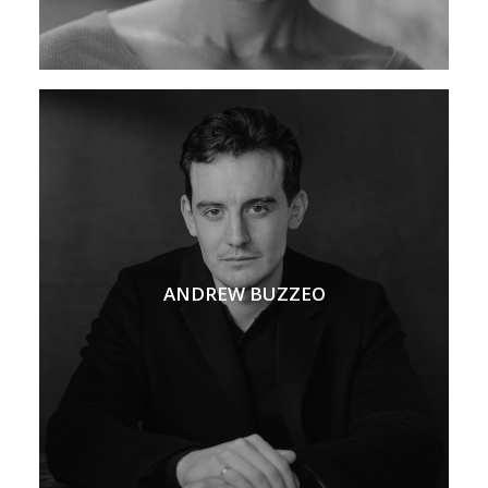
ANDREW BUZZEO