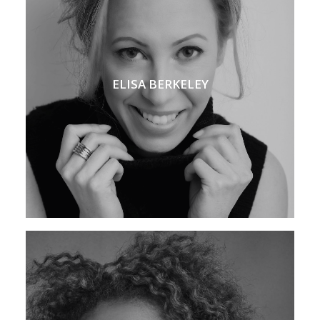
ELISA BERKELEY