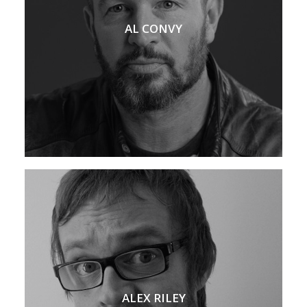
AL CONVY
ALEX RILEY