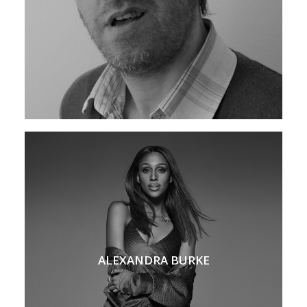
ALEXANDRA BURKE