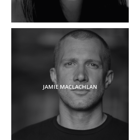
JAMIE MACLACHLAN