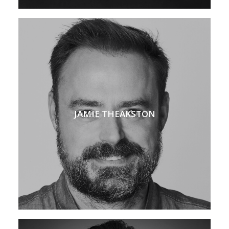
JAMIE THEAKSTON