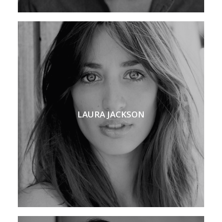
LAURA JACKSON