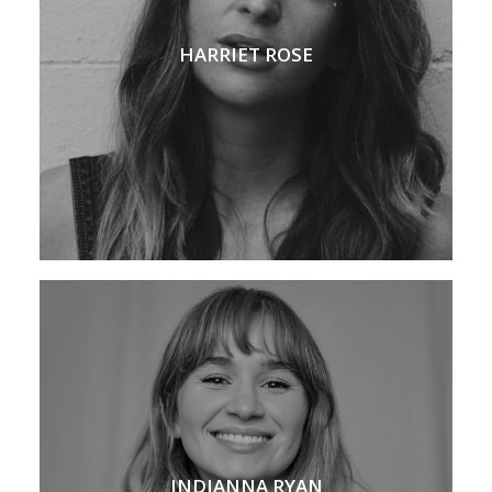
HARRIET ROSE
INDIANNA RYAN