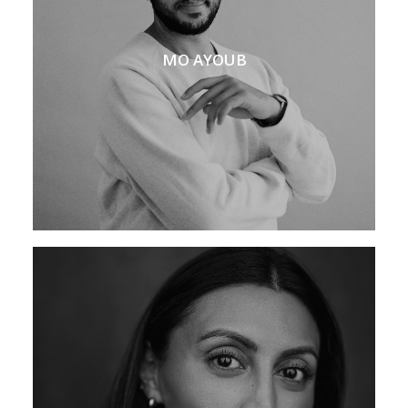
MO AYOUB