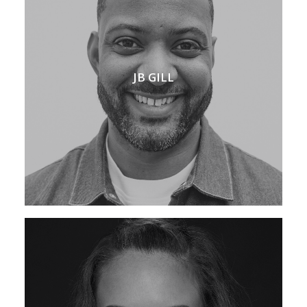
JB GILL