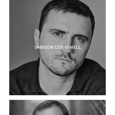
SAMSON COX-VINELL