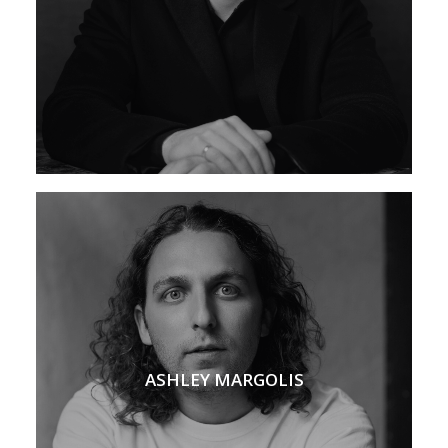
ASHLEY MARGOLIS