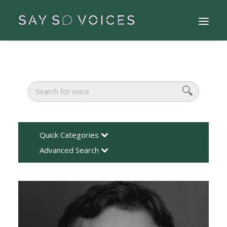
Quick Categories
Advanced Search
Search