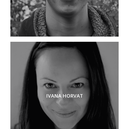
IVANA HORVAT