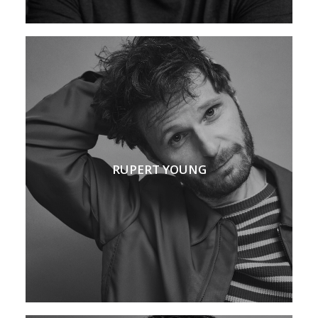
RUPERT YOUNG