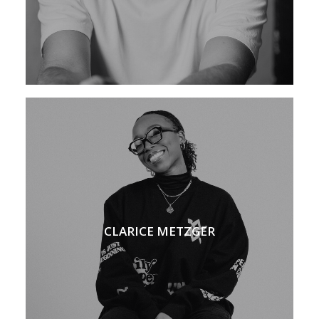
CLARICE METZGER