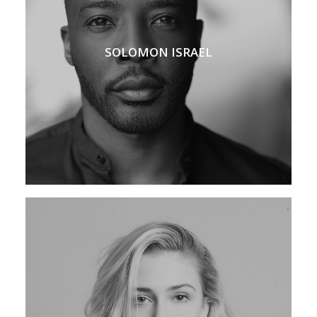
SOLOMON ISRAEL