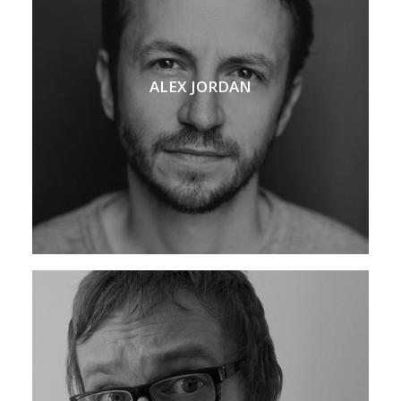
ALEX JORDAN