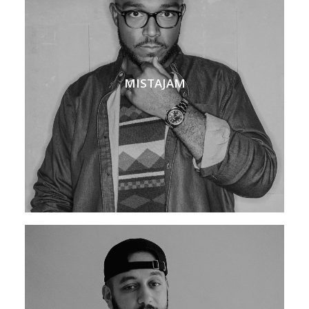
MISTAJAM