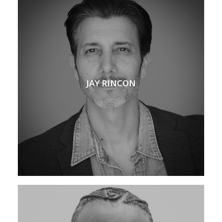
JAY RINCON