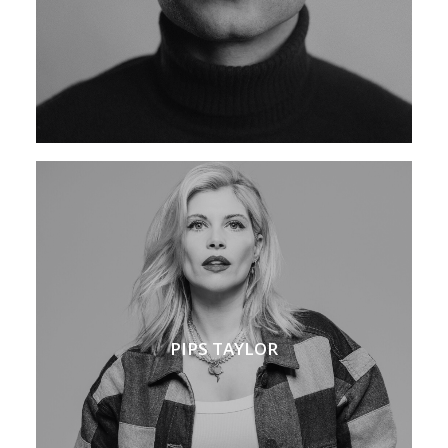
PIPS TAYLOR