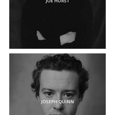
JOE HURST
JOSEPH QUINN