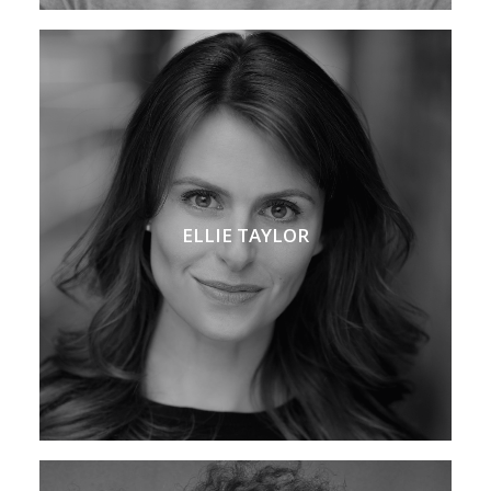
ELLIE TAYLOR