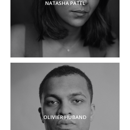
NATASHA PATEL
OLIVIER HUBAND