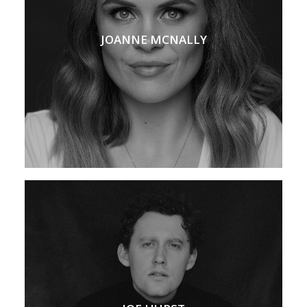
JOANNE MCNALLY