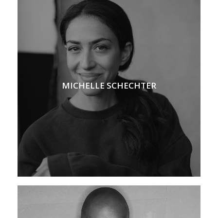
MICHELLE SCHECHTER