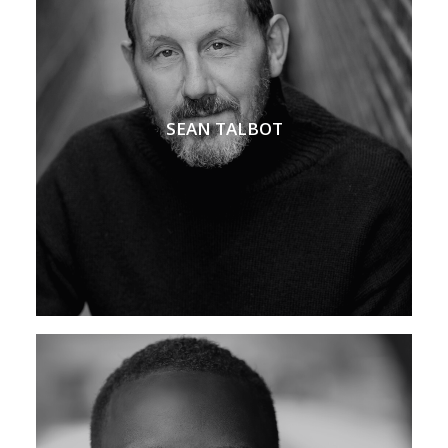
SEAN TALBOT