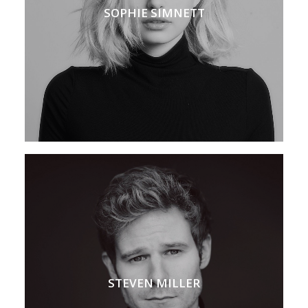
SOPHIE SIMNETT
STEVEN MILLER