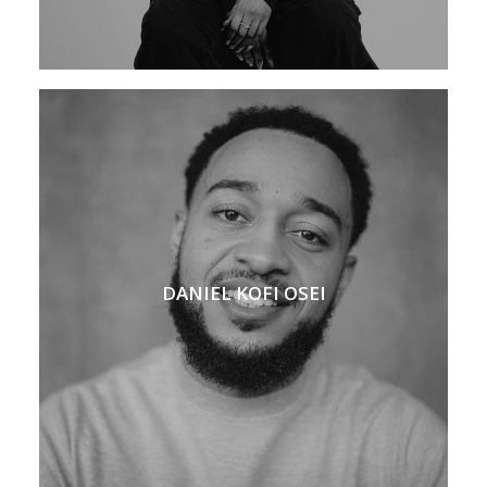
DANIEL KOFI OSEI