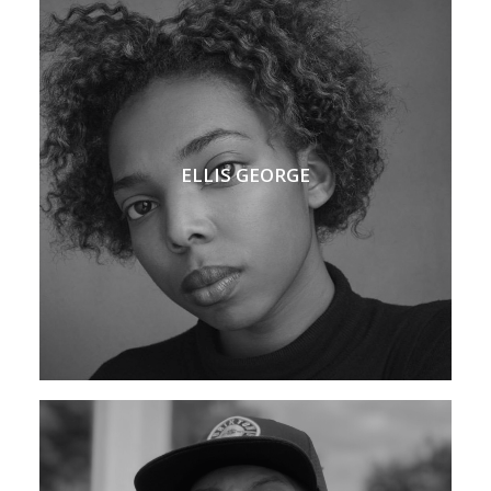
ELLIS GEORGE