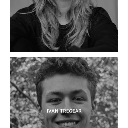
IVAN TREGEAR