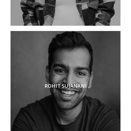
ROHIT SUJANANI