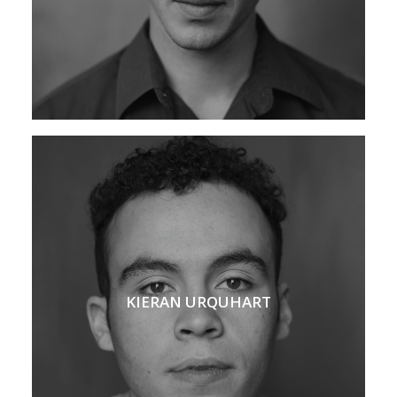
KIERAN URQUHART