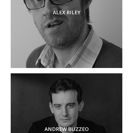
ALEX RILEY
ANDREW BUZZEO