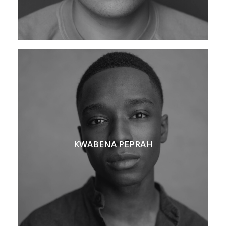
KWABENA PEPRAH