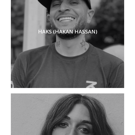
HAKS (HAKAN HASSAN)