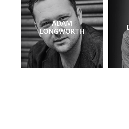
ADAM
LONGWORTH