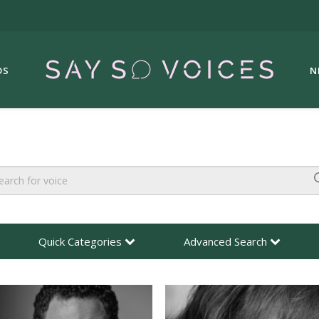
DS
N
Quick Categories
Advanced Search