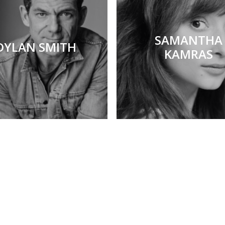
SAMANTHA
DYLAN SMITH
KAMRAS