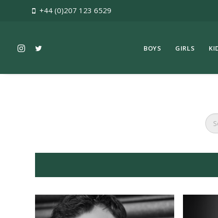
+44 (0)207 123 6529
BOYS
GIRLS
KI