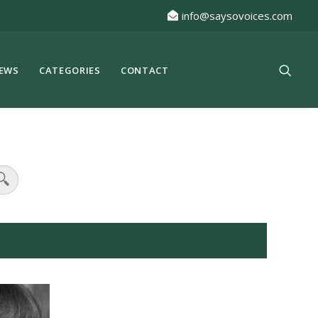
info@saysovoices.com
EWS
CATEGORIES
CONTACT