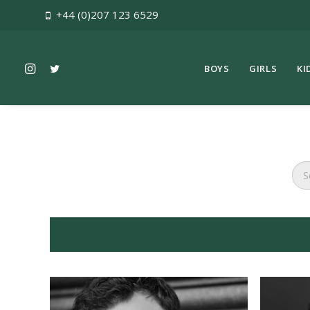
+44 (0)207 123 6529
BOYS
GIRLS
KI