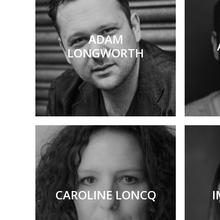
ADAM
LONGWORTH
CAROLINE LONCQ
I