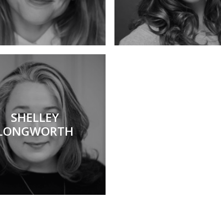
SHELLEY
LONGWORTH