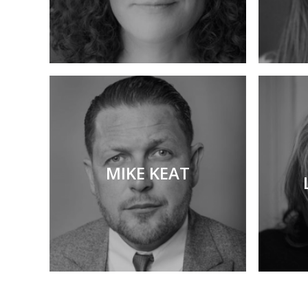
MIKE KEAT