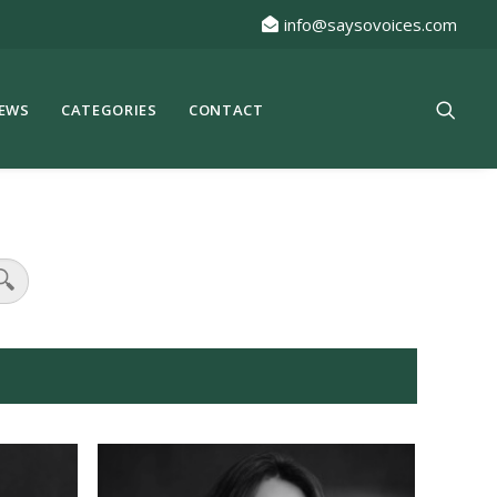
info@saysovoices.com
EWS
CATEGORIES
CONTACT