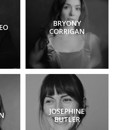
BRYONY
EO
CORRIGAN
JOSEPHINE
ON
BUTLER