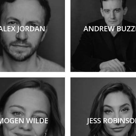
ALEX JORDAN
ANDREW BUZZ
MOGEN WILDE
JESS ROBINS