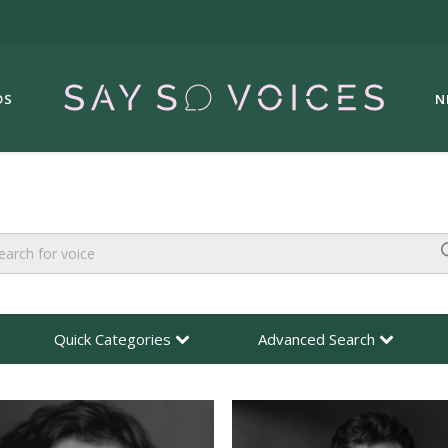
DS
N
Quick Categories
Advanced Search