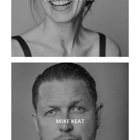
MIKE KEAT