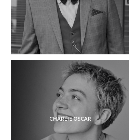
CHARLIE OSCAR