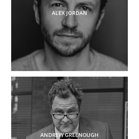
ALEX JORDAN
ANDREW GREENOUGH