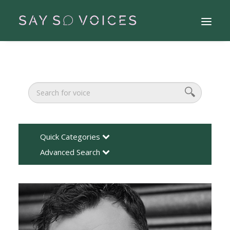
Quick Categories
Advanced Search
Search