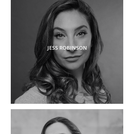
JESS ROBINSON