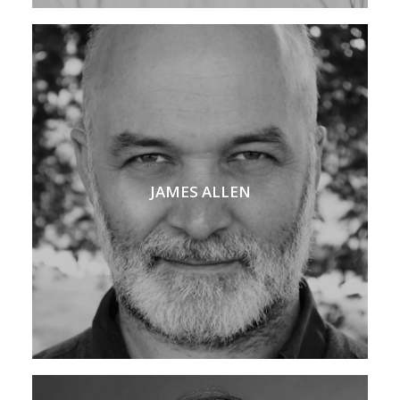
JAMES ALLEN