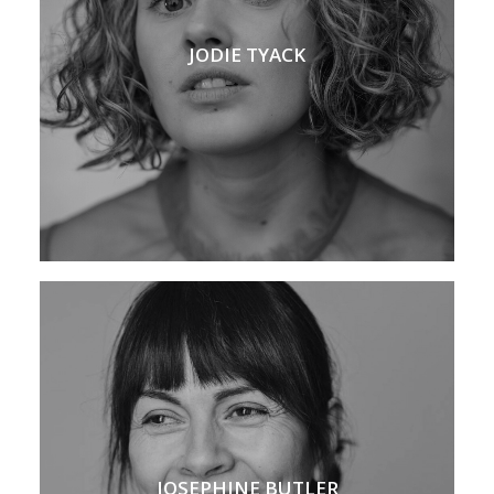
JODIE TYACK
JOSEPHINE BUTLER