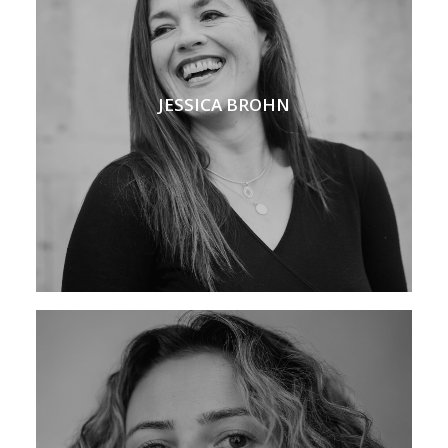
JESSICA BROHN