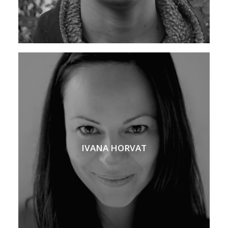
IVANA HORVAT