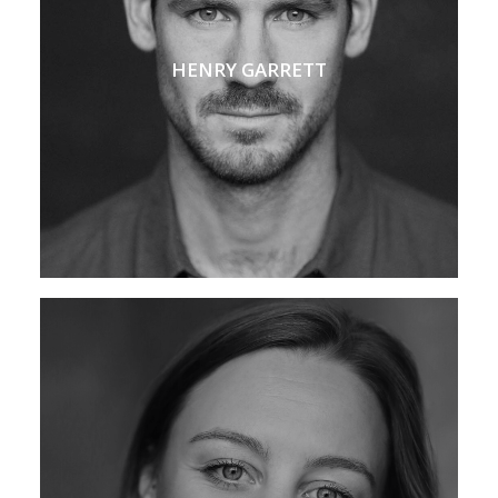
HENRY GARRETT