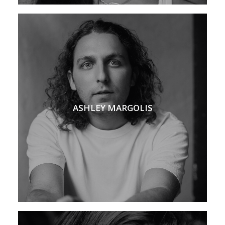
ASHLEY MARGOLIS