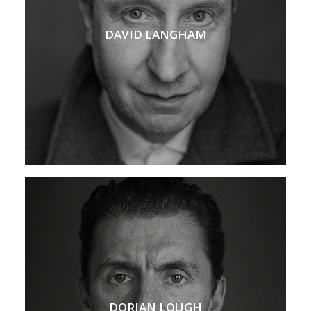
DAVID LANGHAM
DORIAN LOUGH