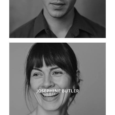
JOSEPHINE BUTLER