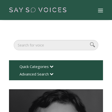
Quick Categories
Advanced Search
Search