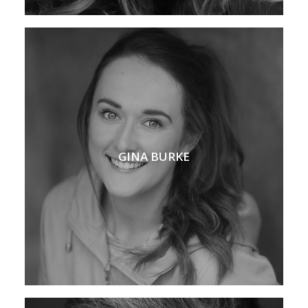
GINA BURKE