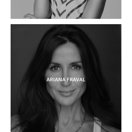
ARIANA FRAVAL