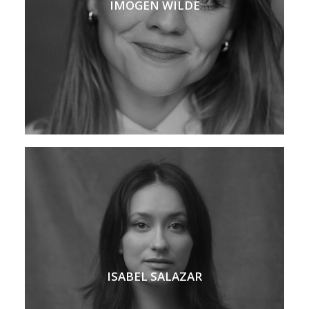
IMOGEN WILDE
ISABEL SALAZAR