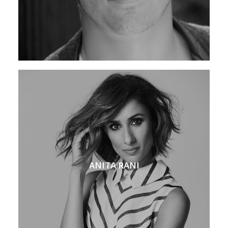
ANITA RANI