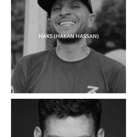
HAKS (HAKAN HASSAN)