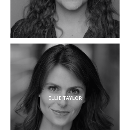
ELLIE TAYLOR