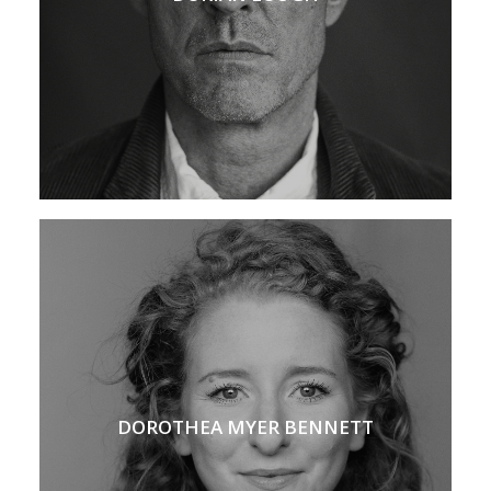
DOROTHEA MYER BENNETT