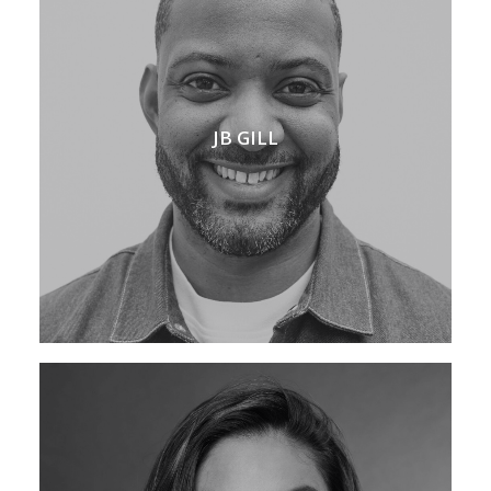
JB GILL