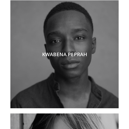
KWABENA PEPRAH