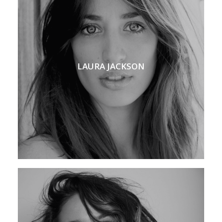
LAURA JACKSON