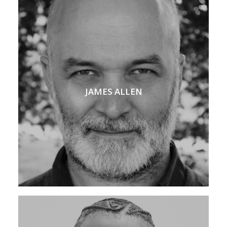
JAMES ALLEN