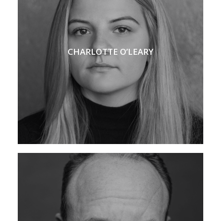
CHARLOTTE O’LEARY