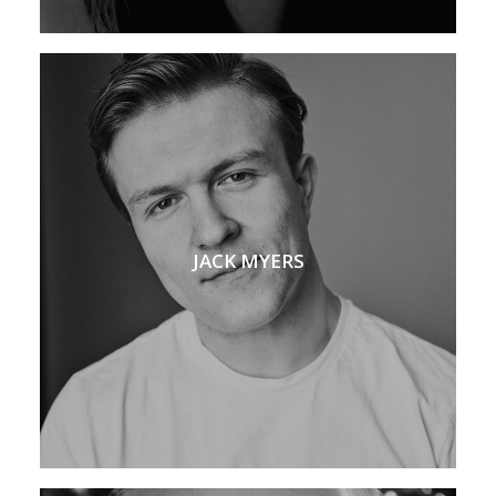
JACK MYERS