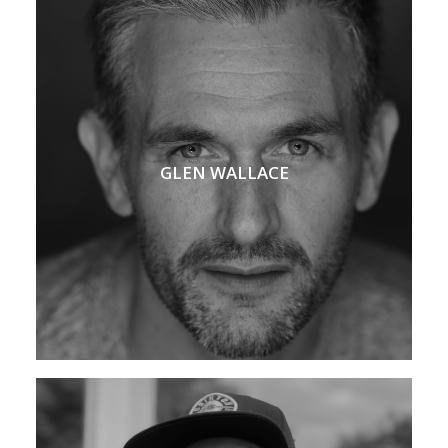
GLEN WALLACE