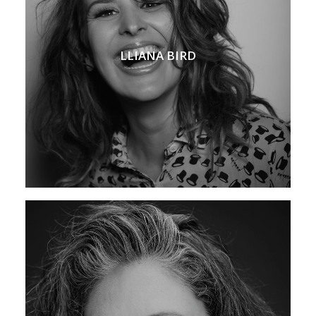
LLIANA BIRD