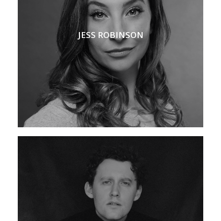
JESS ROBINSON