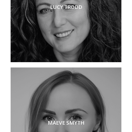
LUCY TRODD
MAEVE SMYTH