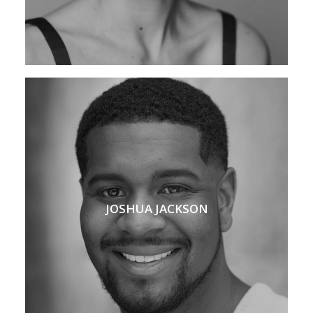
JOSHUA JACKSON