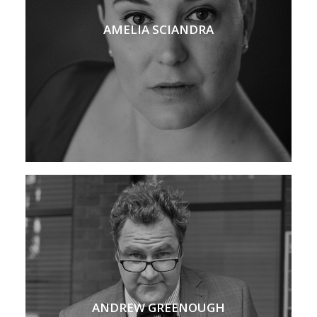
AMELIA SCIANDRA
ANDREW GREENOUGH