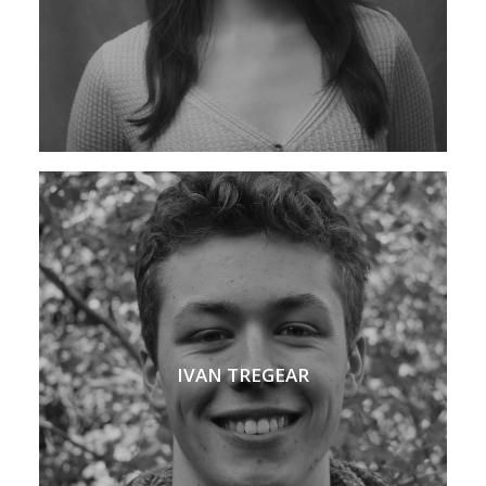
IVAN TREGEAR