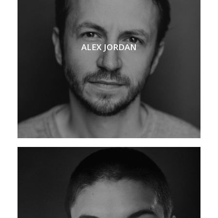
ALEX JORDAN