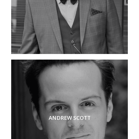
ANDREW SCOTT