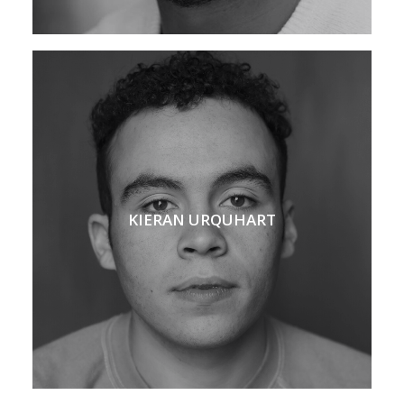
KIERAN URQUHART