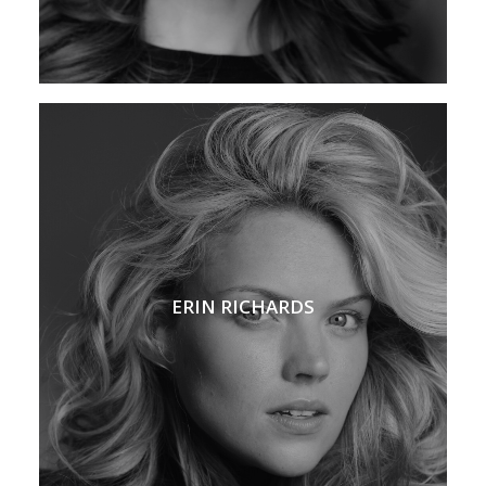
ERIN RICHARDS