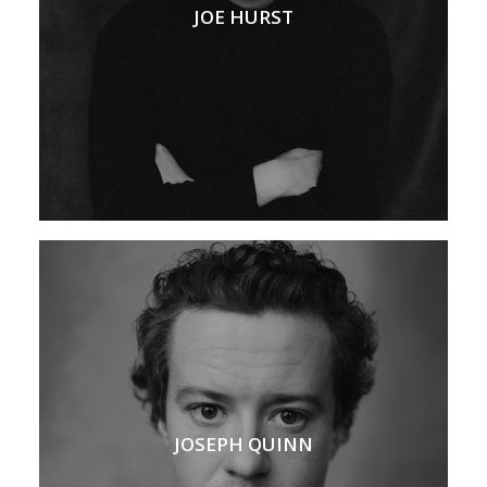
JOE HURST
JOSEPH QUINN