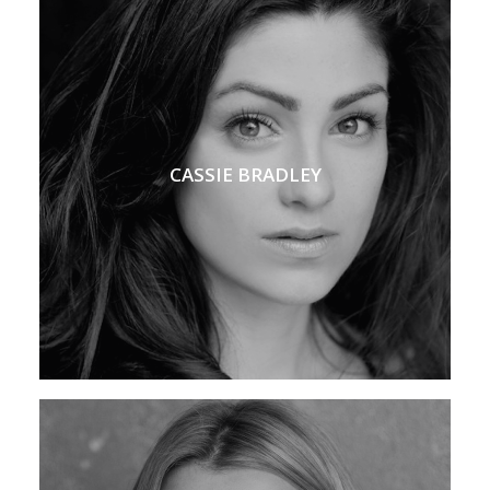
CASSIE BRADLEY