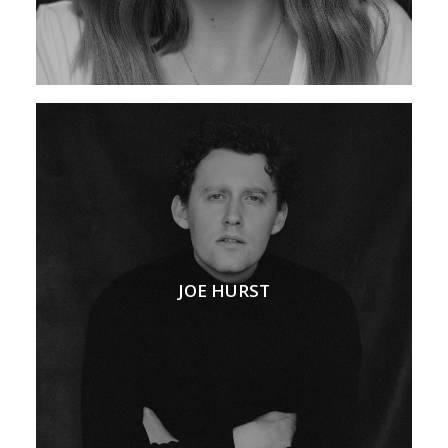
JOE HURST