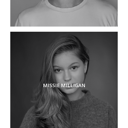
MISSIE MILLIGAN