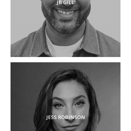
JB GILL
JESS ROBINSON