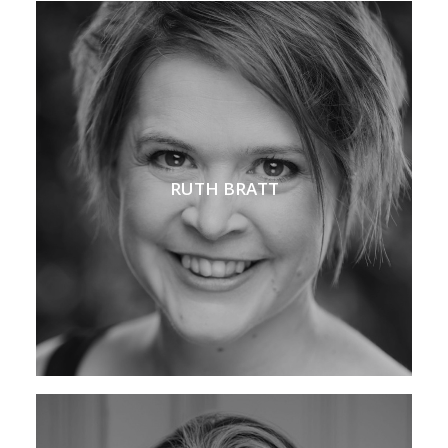
RUTH BRATT