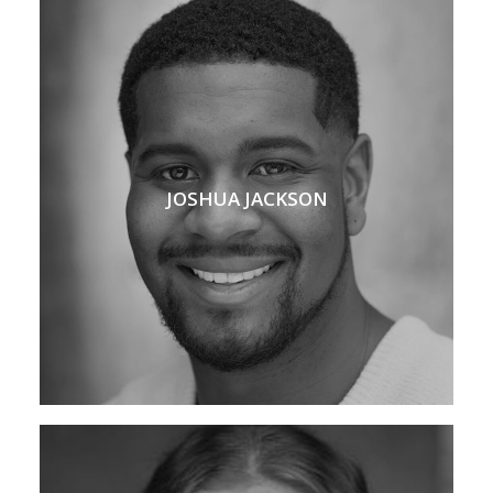
JOSHUA JACKSON