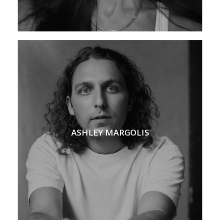
ASHLEY MARGOLIS