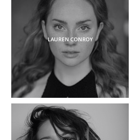
LAUREN CONROY