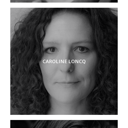
CAROLINE LONCQ