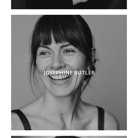
JOSEPHINE BUTLER