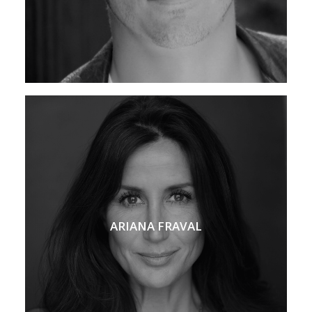
ARIANA FRAVAL