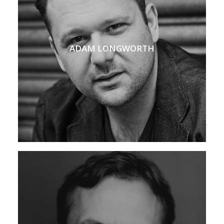
ADAM LONGWORTH