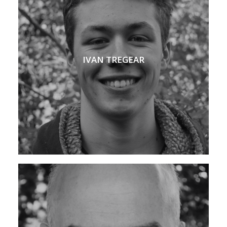
IVAN TREGEAR