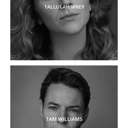
TALLULAH WREY
TAM WILLIAMS