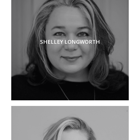
SHELLEY LONGWORTH