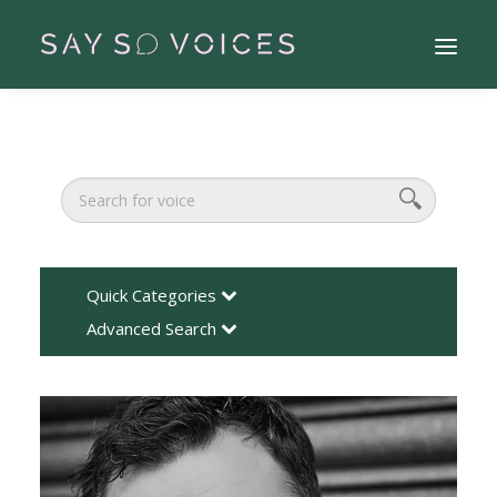
Quick Categories
Advanced Search
Search