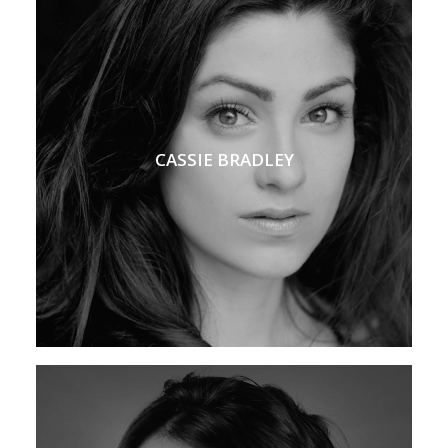
CASSIE BRADLEY