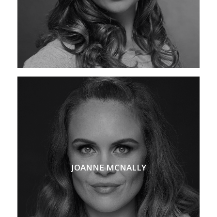
JOANNE MCNALLY