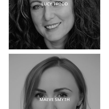
LUCY TRODD
MAEVE SMYTH