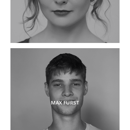
MAX FURST