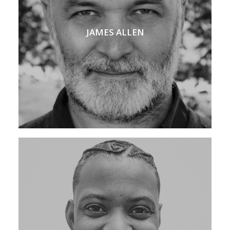
JAMES ALLEN