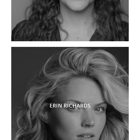
ERIN RICHARDS