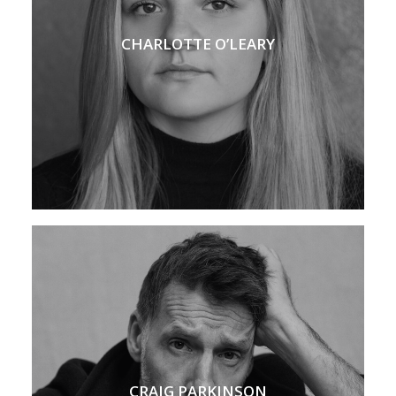
CHARLOTTE O’LEARY
CRAIG PARKINSON