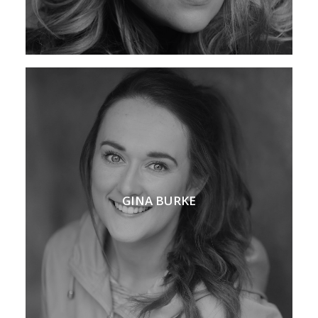
GINA BURKE