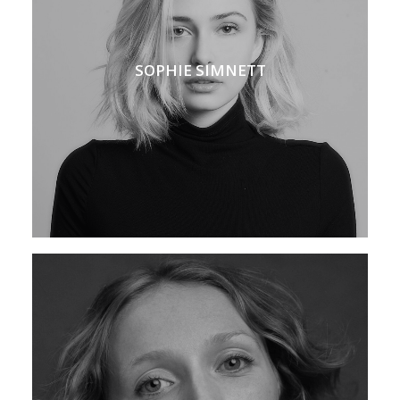
SOPHIE SIMNETT