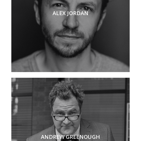
ALEX JORDAN
ANDREW GREENOUGH