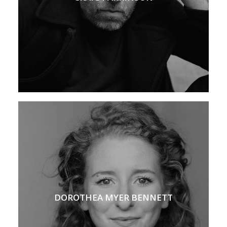
DOROTHEA MYER BENNETT