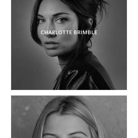
CHARLOTTE BRIMBLE