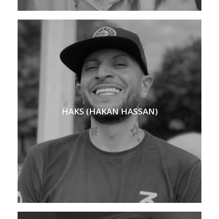
HAKS (HAKAN HASSAN)