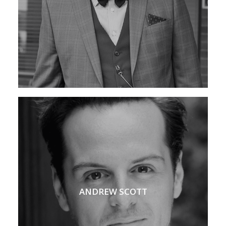
ANDREW SCOTT