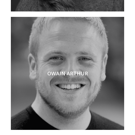
OWAIN ARTHUR