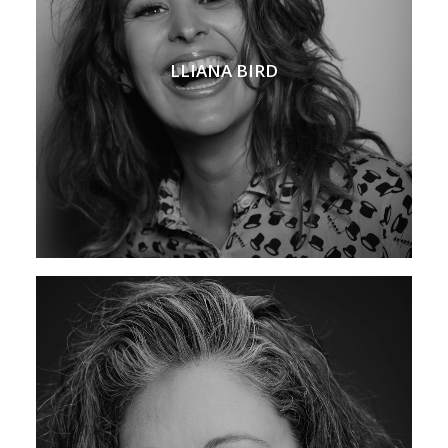
LLIANA BIRD