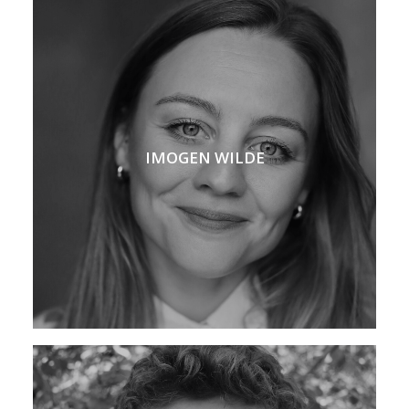
IMOGEN WILDE