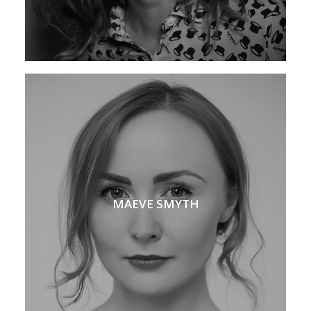
MAEVE SMYTH