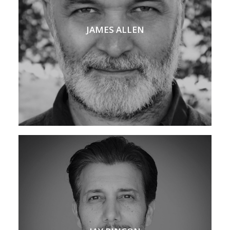
JAMES ALLEN