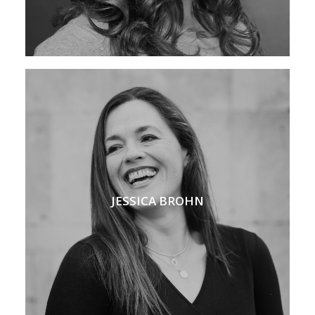
JESSICA BROHN