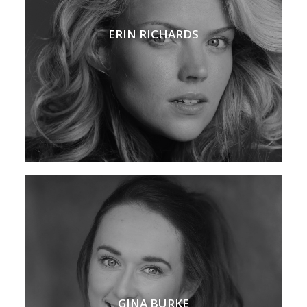
ERIN RICHARDS
GINA BURKE