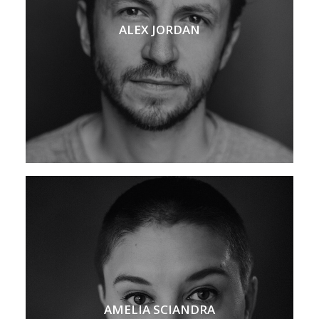
ALEX JORDAN
AMELIA SCIANDRA