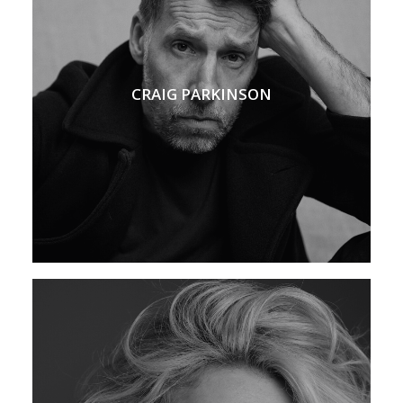
CRAIG PARKINSON