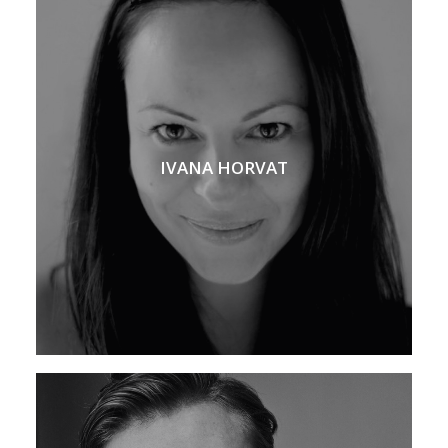
IVANA HORVAT