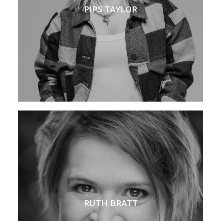
PIPS TAYLOR
RUTH BRATT