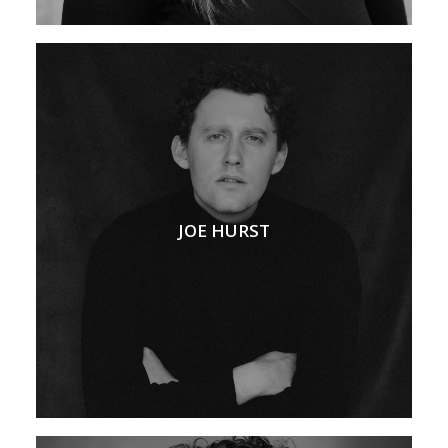
JOE HURST