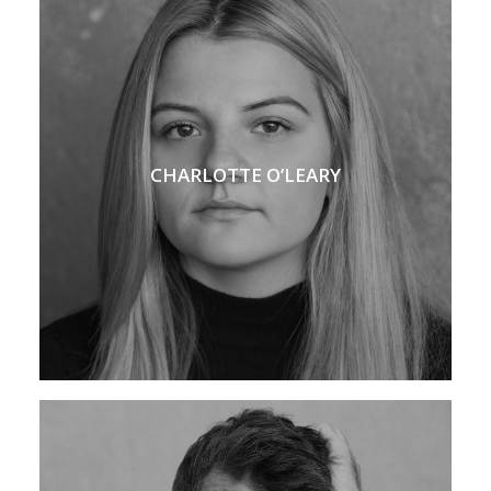
CHARLOTTE O’LEARY