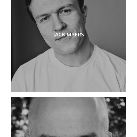
JACK MYERS