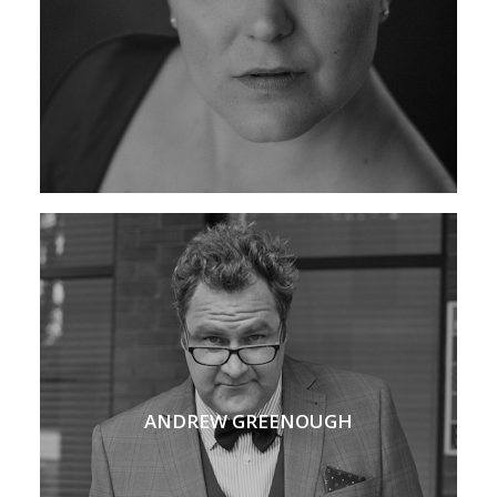
ANDREW GREENOUGH