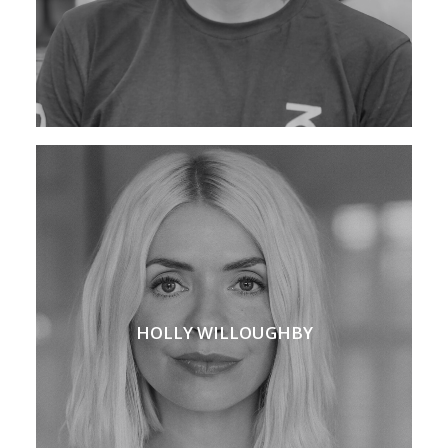
HOLLY WILLOUGHBY