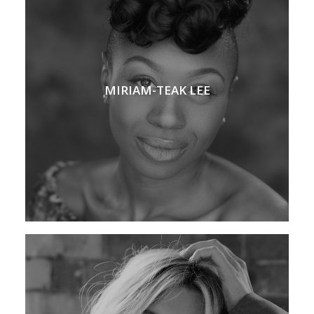
MIRIAM-TEAK LEE