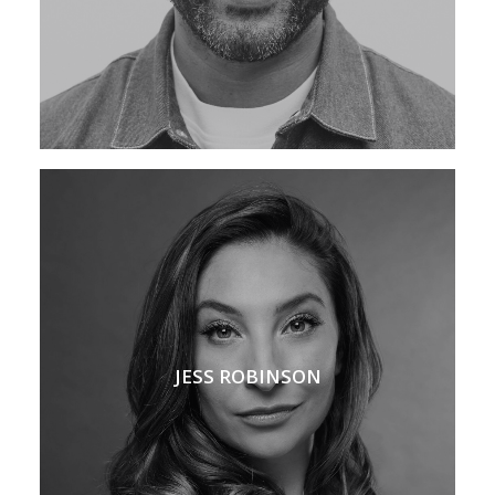
JESS ROBINSON