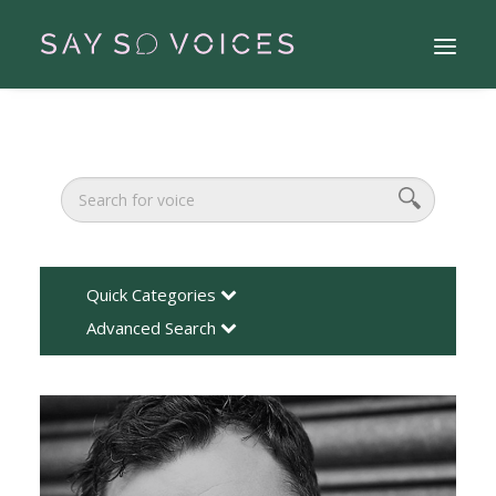
Quick Categories
Advanced Search
Search