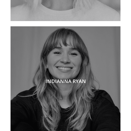
INDIANNA RYAN