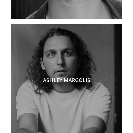
ASHLEY MARGOLIS