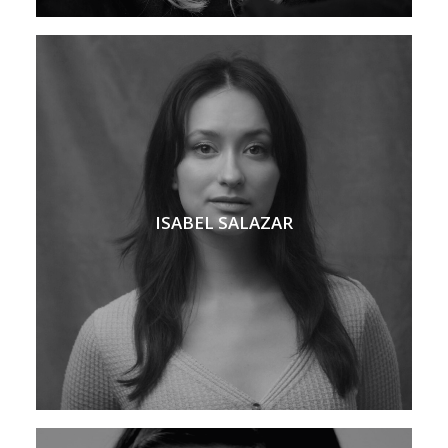
ISABEL SALAZAR