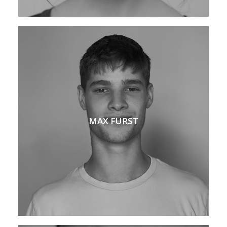
MAX FURST