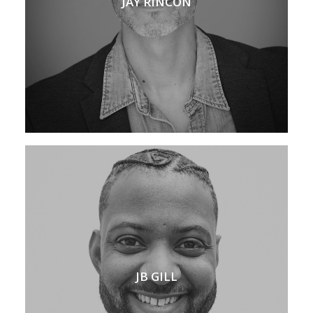
JAY RINCON
JB GILL