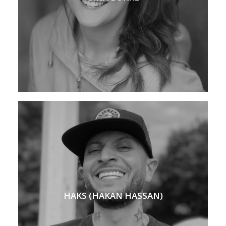
HAKS (HAKAN HASSAN)