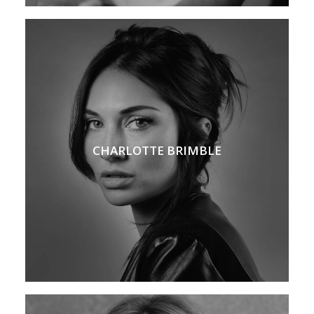
CHARLOTTE BRIMBLE