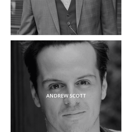
ANDREW SCOTT