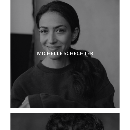
MICHELLE SCHECHTER