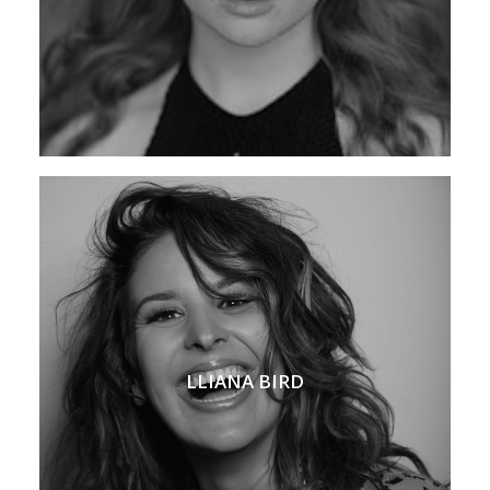
LLIANA BIRD