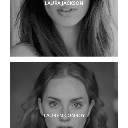
LAURA JACKSON
LAUREN CONROY