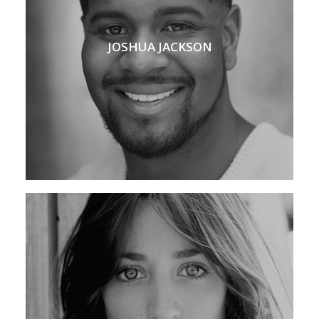
JOSHUA JACKSON