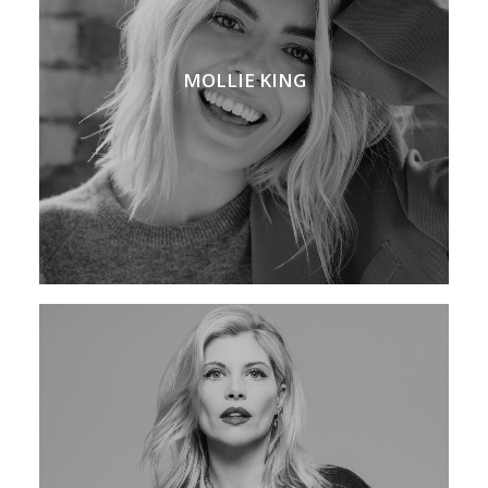
MOLLIE KING