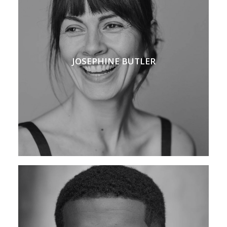
JOSEPHINE BUTLER