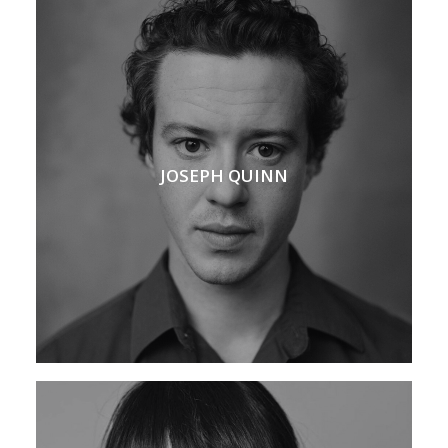
JOSEPH QUINN