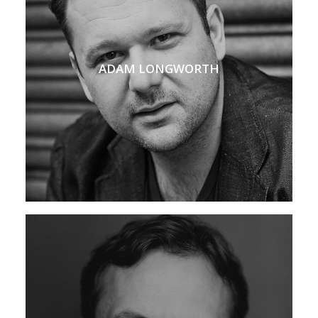
ADAM LONGWORTH