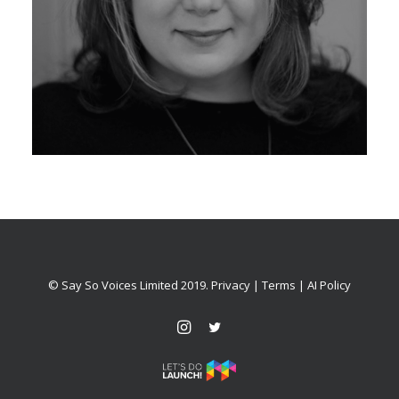
© Say So Voices Limited 2019.
Privacy
|
Terms
|
AI Policy