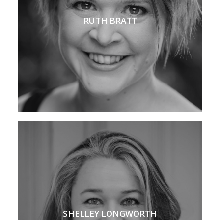
RUTH BRATT
SHELLEY LONGWORTH