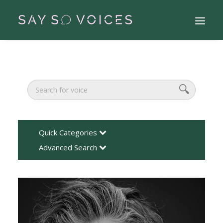
Quick Categories
Advanced Search
Search