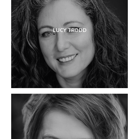
LUCY TRODD