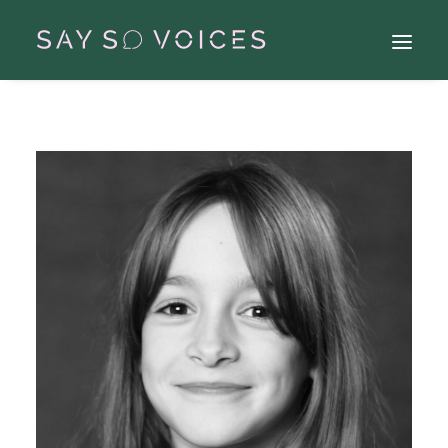
Search