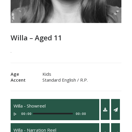
Willa – Aged 11
.
Age
Kids
Accent
Standard English / R.P.
Willa - Showreel
00:00
00:00
Willa - Narration Reel