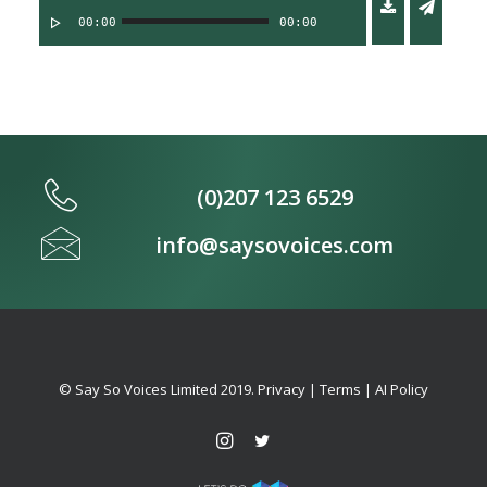
00:00
00:00
(0)207 123 6529
info@saysovoices.com
© Say So Voices Limited 2019.
Privacy
|
Terms
|
AI Policy