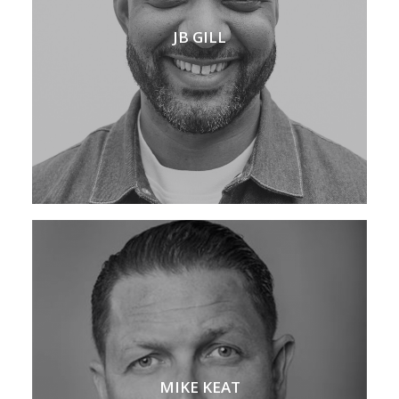
JB GILL
MIKE KEAT