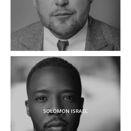
SOLOMON ISRAEL