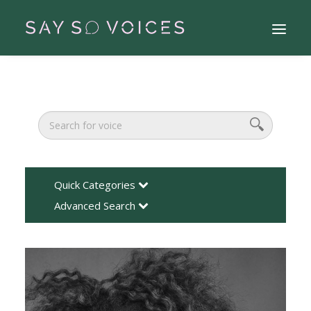
Quick Categories
Advanced Search
Search