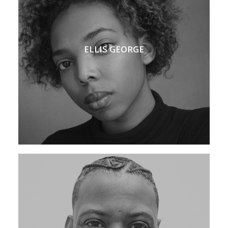
ELLIS GEORGE